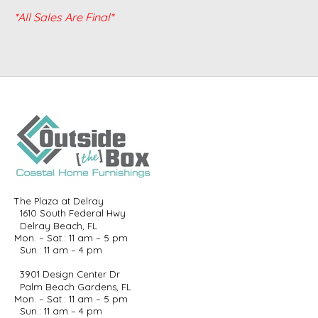
*All Sales Are Final*
The Plaza at Delray
1610 South Federal Hwy
Delray Beach, FL
Mon. – Sat.: 11 am – 5 pm
Sun.: 11 am – 4 pm
3901 Design Center Dr
Palm Beach Gardens, FL
Mon. – Sat.: 11 am – 5 pm
Sun.: 11 am – 4 pm