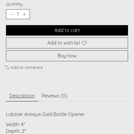
Quantity:
Add to cart
Add to wish list
Buy now
Add to compare
Description
Reviews (0)
Lobster Antique Gold Bottle Opener
Width: 4"
Depth: 2"