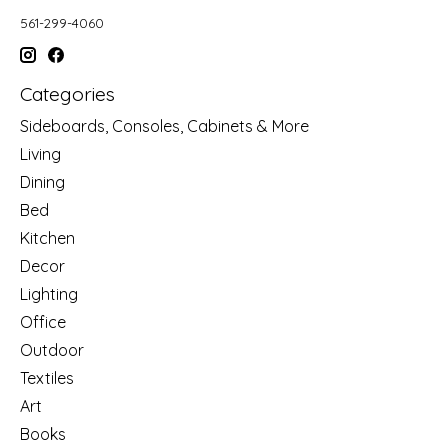
561-299-4060
Categories
Sideboards, Consoles, Cabinets & More
Living
Dining
Bed
Kitchen
Decor
Lighting
Office
Outdoor
Textiles
Art
Books