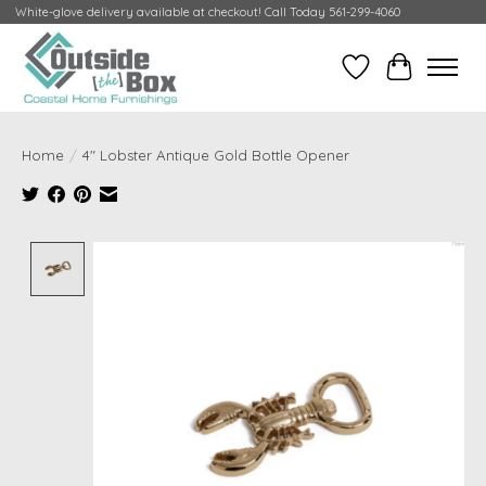
White-glove delivery available at checkout! Call Today 561-299-4060
Wish List
Cart
Home
/
4" Lobster Antique Gold Bottle Opener
Product image slideshow Items