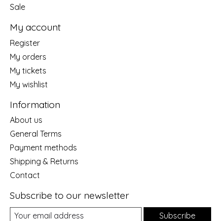
Sale
My account
Register
My orders
My tickets
My wishlist
Information
About us
General Terms
Payment methods
Shipping & Returns
Contact
Subscribe to our newsletter
Subscribe