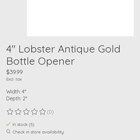
4" Lobster Antique Gold
Bottle Opener
$39.99
Excl. tax
Width: 4"
Depth: 2"
(0)
The rating of this product is
0
out of 5
In stock (5)
Check in store availability