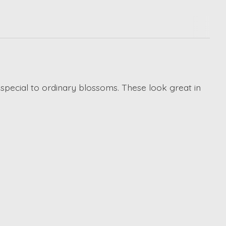
special to ordinary blossoms. These look great in