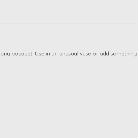
 any bouquet. Use in an unusual vase or add something 