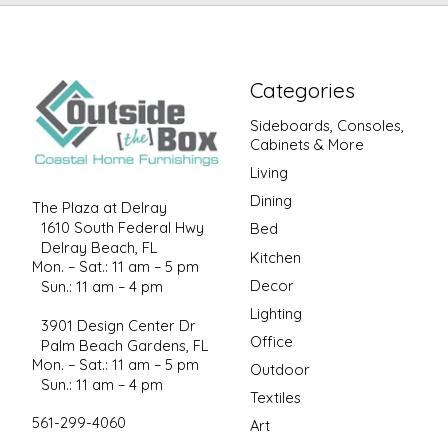
Categories
Sideboards, Consoles,
Cabinets & More
Living
Dining
The Plaza at Delray
1610 South Federal Hwy
Bed
Delray Beach, FL
Kitchen
Mon. – Sat.: 11 am – 5 pm
Decor
Sun.: 11 am – 4 pm
Lighting
3901 Design Center Dr
Office
Palm Beach Gardens, FL
Mon. – Sat.: 11 am – 5 pm
Outdoor
Sun.: 11 am – 4 pm
Textiles
561-299-4060
Art