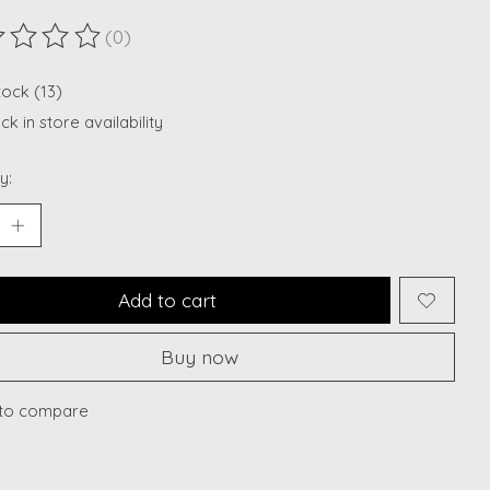
(0)
ting of this product is
0
out of 5
tock (13)
k in store availability
y:
Add to cart
Buy now
to compare