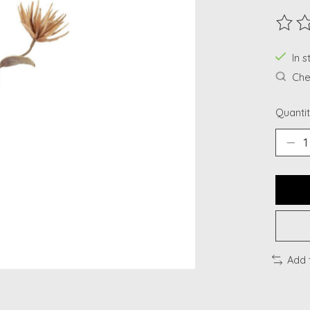
The ra
In s
Chec
Quantit
Add 