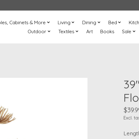
les, Cabinets & More
Living
Dining
Bed
Kitc
Outdoor
Textiles
Art
Books
Sale
39
Fl
$39.9
Excl. ta
Length