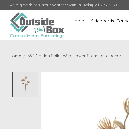
White-glove delivery available at checkout! Call Today 561-299-4060
Home
Sideboards, Conso
Home
/
39" Golden Spiky Wild Flower Stem Faux Decor
Product image slideshow Items