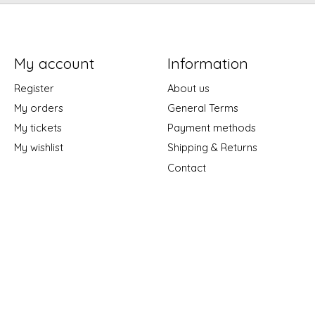
My account
Information
Register
About us
My orders
General Terms
My tickets
Payment methods
My wishlist
Shipping & Returns
Contact