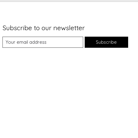
Subscribe to our newsletter
Subscribe