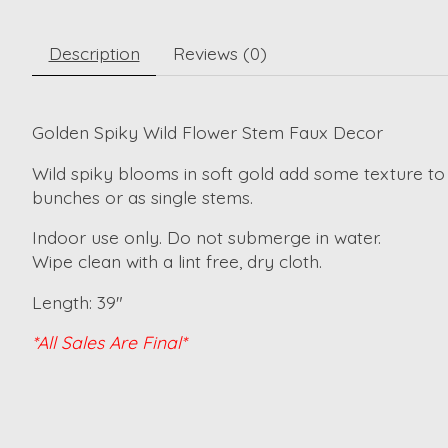
Description
Reviews (0)
Golden Spiky Wild Flower Stem Faux Decor
Wild spiky blooms in soft gold add some texture to
bunches or as single stems.
Indoor use only. Do not submerge in water.
Wipe clean with a lint free, dry cloth.
Length: 39"
*All Sales Are Final*