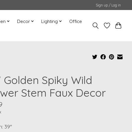
Sign up / Log in
hen
Decor
Lighting
Office
" Golden Spiky Wild
ower Stem Faux Decor
9
x
: 39"