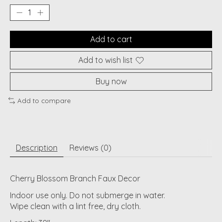
Add to cart
Add to wish list
Buy now
Add to compare
Description
Reviews (0)
Cherry Blossom Branch Faux Decor
Indoor use only. Do not submerge in water.
Wipe clean with a lint free, dry cloth.