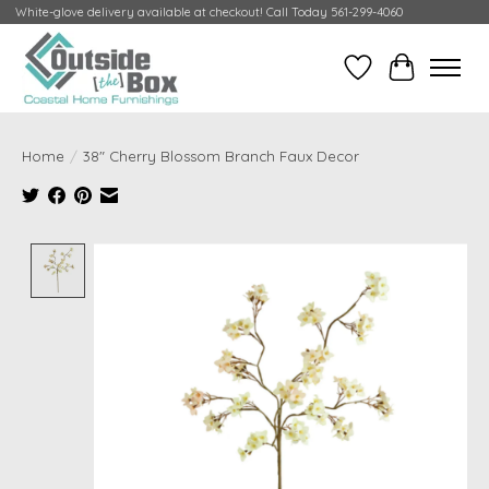
White-glove delivery available at checkout! Call Today 561-299-4060
Wish List
Cart
Home
/
38" Cherry Blossom Branch Faux Decor
Product image slideshow Items