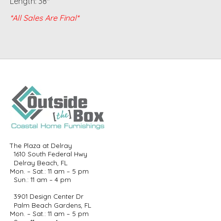
Length: 38"
*All Sales Are Final*
The Plaza at Delray
1610 South Federal Hwy
Delray Beach, FL
Mon. – Sat.: 11 am – 5 pm
Sun.: 11 am – 4 pm
3901 Design Center Dr
Palm Beach Gardens, FL
Mon. – Sat.: 11 am – 5 pm