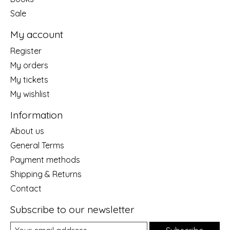
Sale
My account
Register
My orders
My tickets
My wishlist
Information
About us
General Terms
Payment methods
Shipping & Returns
Contact
Subscribe to our newsletter