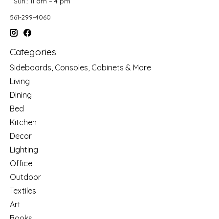
Sun.: 11 am – 4 pm
561-299-4060
Categories
Sideboards, Consoles, Cabinets & More
Living
Dining
Bed
Kitchen
Decor
Lighting
Office
Outdoor
Textiles
Art
Books