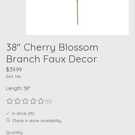
38" Cherry Blossom
Branch Faux Decor
$39.99
Excl. tax
Length: 38"
(0)
The rating of this product is
0
out of 5
In stock (15)
Check in store availability
Quantity: