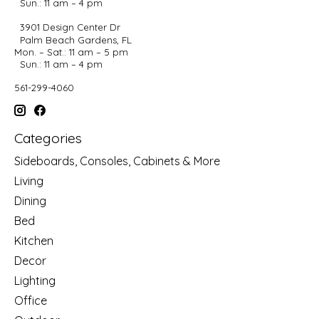
Sun.: 11 am – 4 pm
3901 Design Center Dr
Palm Beach Gardens, FL
Mon. – Sat.: 11 am – 5 pm
Sun.: 11 am – 4 pm
561-299-4060
Categories
Sideboards, Consoles, Cabinets & More
Living
Dining
Bed
Kitchen
Decor
Lighting
Office