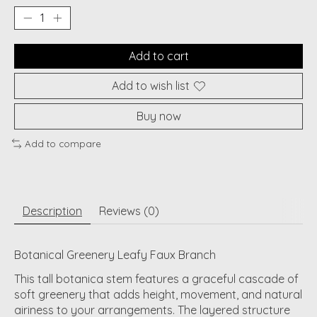
Add to cart
Add to wish list
Buy now
Add to compare
Description
Reviews (0)
Botanical Greenery Leafy Faux Branch
This tall botanica stem features a graceful cascade of
soft greenery that adds height, movement, and natural
airiness to your arrangements. The layered structure