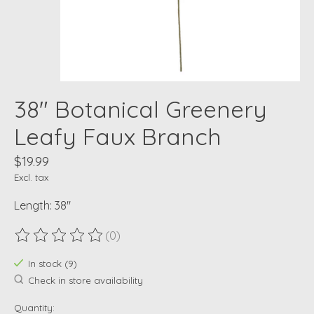
38" Botanical Greenery
Leafy Faux Branch
$19.99
Excl. tax
Length: 38"
(0)
The rating of this product is
0
out of 5
In stock (9)
Check in store availability
Quantity: