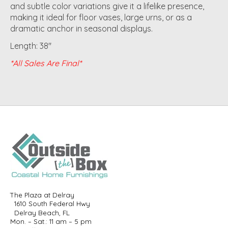
and subtle color variations give it a lifelike presence,
making it ideal for floor vases, large urns, or as a
dramatic anchor in seasonal displays.
Length: 38"
*All Sales Are Final*
The Plaza at Delray
1610 South Federal Hwy
Delray Beach, FL
Mon. – Sat.: 11 am – 5 pm