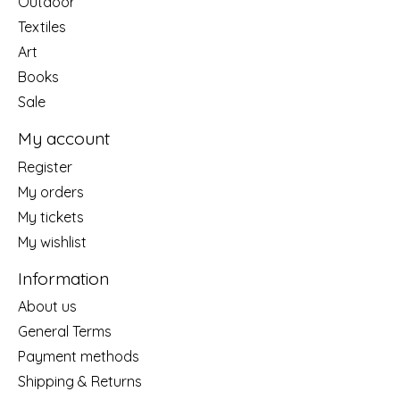
Outdoor
Textiles
Art
Books
Sale
My account
Register
My orders
My tickets
My wishlist
Information
About us
General Terms
Payment methods
Shipping & Returns