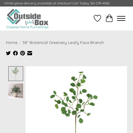
White-glove delivery available at checkout! Call Today 561-299-4060
Wish List
Cart
Home
/
38" Botanical Greenery Leafy Faux Branch
Product image slideshow Items