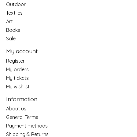
Outdoor
Textiles
Art
Books
Sale
My account
Register
My orders
My tickets
My wishlist
Information
About us
General Terms
Payment methods
Shipping & Returns