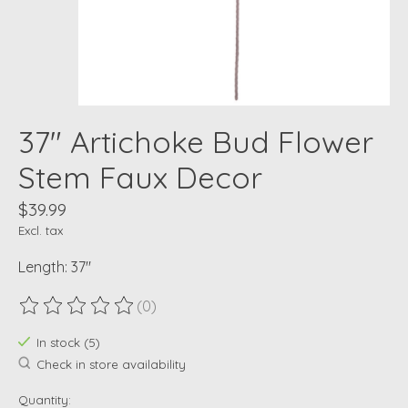
37" Artichoke Bud Flower
Stem Faux Decor
$39.99
Excl. tax
Length: 37"
(0)
The rating of this product is
0
out of 5
In stock (5)
Check in store availability
Quantity: