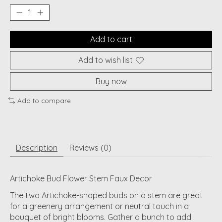
Add to cart
Add to wish list
Buy now
Add to compare
Description
Reviews (0)
Artichoke Bud Flower Stem Faux Decor
The two Artichoke-shaped buds on a stem are great
for a greenery arrangement or neutral touch in a
bouquet of bright blooms. Gather a bunch to add