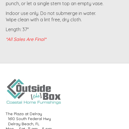
punch, or let a single stem top an empty vase.
Indoor use only. Do not submerge in water.
Wipe clean with a lint free, dry cloth.
Length: 37"
*All Sales Are Final*
The Plaza at Delray
1610 South Federal Hwy
Delray Beach, FL
Mon. – Sat.: 11 am – 5 pm