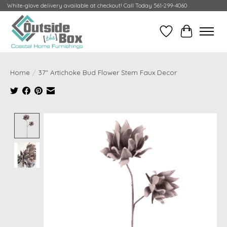
White-glove delivery available at checkout! Call Today 561-299-4060
Wish List
Cart
Home
/
37" Artichoke Bud Flower Stem Faux Decor
Product image slideshow Items