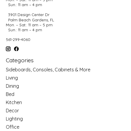
Sun.: 11 am – 4 pm
3901 Design Center Dr
Palm Beach Gardens, FL
Mon. – Sat.: 11 am – 5 pm
Sun.: 11 am – 4 pm
561-299-4060
Categories
Sideboards, Consoles, Cabinets & More
Living
Dining
Bed
Kitchen
Decor
Lighting
Office