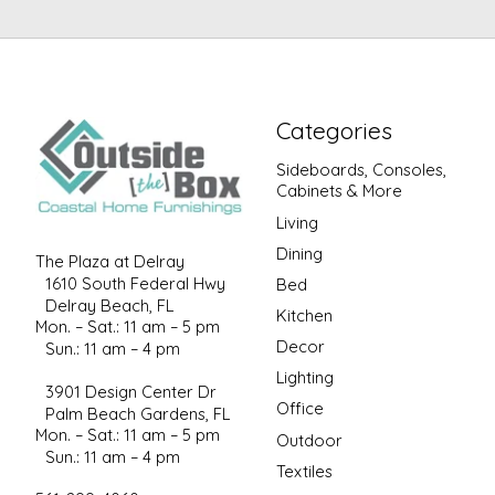
Categories
Sideboards, Consoles,
Cabinets & More
Living
Dining
The Plaza at Delray
1610 South Federal Hwy
Bed
Delray Beach, FL
Kitchen
Mon. – Sat.: 11 am – 5 pm
Decor
Sun.: 11 am – 4 pm
Lighting
3901 Design Center Dr
Office
Palm Beach Gardens, FL
Mon. – Sat.: 11 am – 5 pm
Outdoor
Sun.: 11 am – 4 pm
Textiles