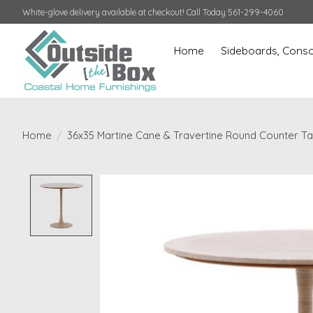
White-glove delivery available at checkout! Call Today 561-299-4060
Home
Sideboards, Conso
Home
/
36x35 Martine Cane & Travertine Round Counter Ta
Product image slideshow Items