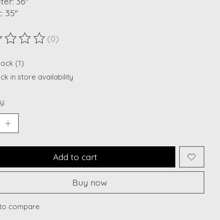
er: 36"
: 35"
(0)
ting of this product is
0
out of 5
tock (1)
k in store availability
y:
Add to cart
Buy now
to compare