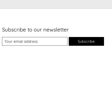
Subscribe to our newsletter
Subscribe