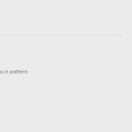
s in pattern.