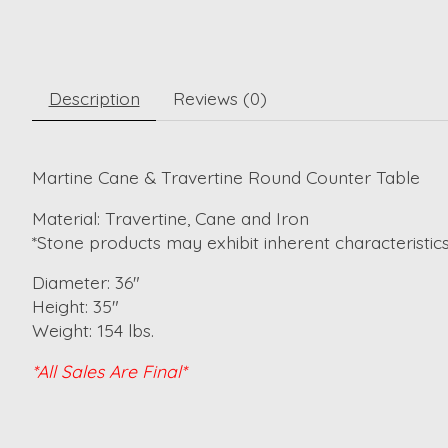
Description
Reviews (0)
Martine Cane & Travertine Round Counter Table
Material: Travertine, Cane and Iron
*Stone products may exhibit inherent characteristics 
Diameter: 36"
Height: 35"
Weight: 154 lbs.
*All Sales Are Final*