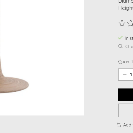
Diamet
Height
The ra
In s
Chec
Quantit
Add 