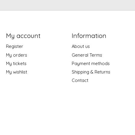
My account
Information
Register
About us
My orders
General Terms
My tickets
Payment methods
My wishlist
Shipping & Returns
Contact