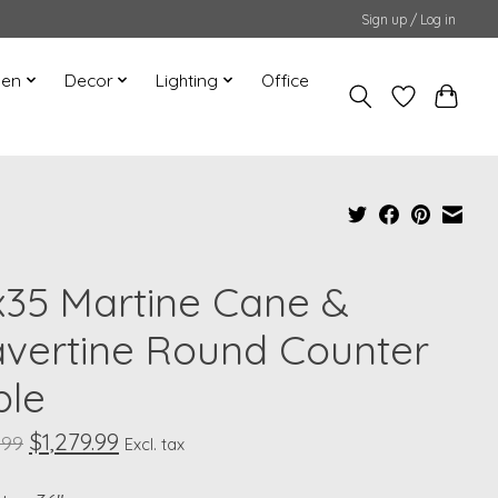
Sign up / Log in
hen
Decor
Lighting
Office
x35 Martine Cane &
avertine Round Counter
ble
$1,279.99
.99
Excl. tax