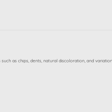
such as chips, dents, natural discoloration, and variation