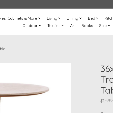
les, Cabinets & More
Living
Dining
Bed
Kitc
Outdoor
Textiles
Art
Books
Sale
ble
36
Tr
Ta
$1,599