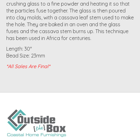
crushing glass to a fine powder and heating it so that
the particles fuse together. The glass is then poured
into clay molds, with a cassava leaf stem used to make
the hole. They are baked in an oven and the glass
fuses and the cassava stem burns up. This technique
has been used in Africa for centuries.
Length: 30"
Bead Size: 23mm
*All Sales Are Final*