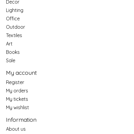
Decor
Lighting
Office
Outdoor
Textiles
Art
Books
Sale
My account
Register
My orders
My tickets
My wishlist
Information
About us