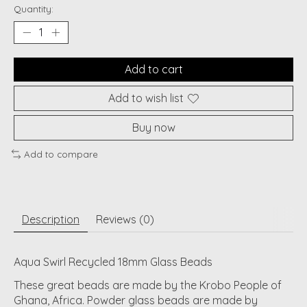
Quantity:
Add to cart
Add to wish list
Buy now
Add to compare
Description
Reviews (0)
Aqua Swirl Recycled 18mm Glass Beads
These great beads are made by the Krobo People of
Ghana, Africa. Powder glass beads are made by