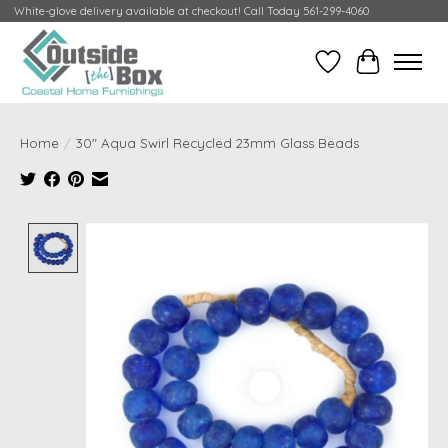
White-glove delivery available at checkout! Call Today 561-299-4060
Wish List
Cart
Home
/
30" Aqua Swirl Recycled 23mm Glass Beads
Product image slideshow Items