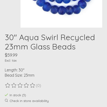
30" Aqua Swirl Recycled
23mm Glass Beads
$59.99
Excl. tax
Length: 30"
Bead Size: 23mm
(0)
The rating of this product is
0
out of 5
In stock (3)
Check in store availability