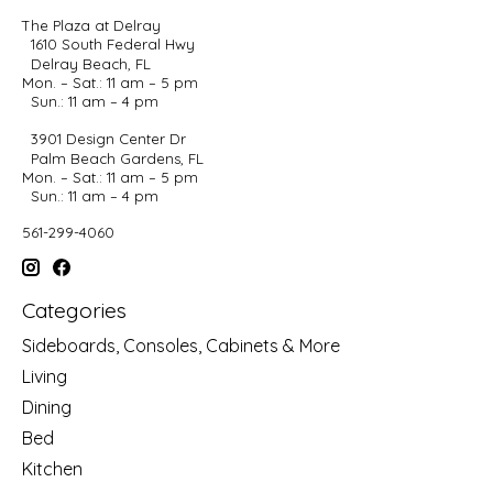
The Plaza at Delray
1610 South Federal Hwy
Delray Beach, FL
Mon. – Sat.: 11 am – 5 pm
Sun.: 11 am – 4 pm
3901 Design Center Dr
Palm Beach Gardens, FL
Mon. – Sat.: 11 am – 5 pm
Sun.: 11 am – 4 pm
561-299-4060
Categories
Sideboards, Consoles, Cabinets & More
Living
Dining
Bed
Kitchen