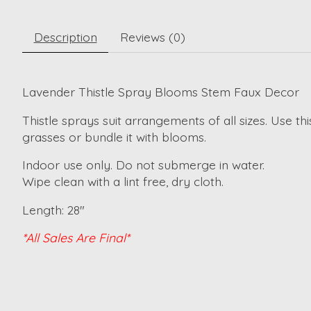
Description
Reviews (0)
Lavender Thistle Spray Blooms Stem Faux Decor
Thistle sprays suit arrangements of all sizes. Use t
grasses or bundle it with blooms.
Indoor use only. Do not submerge in water.
Wipe clean with a lint free, dry cloth.
Length: 28"
*All Sales Are Final*