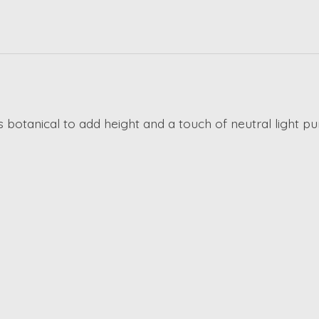
his botanical to add height and a touch of neutral light 