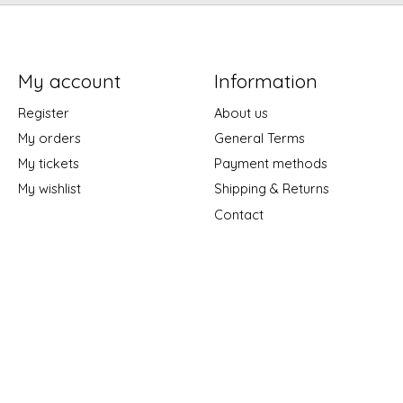
My account
Information
Register
About us
My orders
General Terms
My tickets
Payment methods
My wishlist
Shipping & Returns
Contact