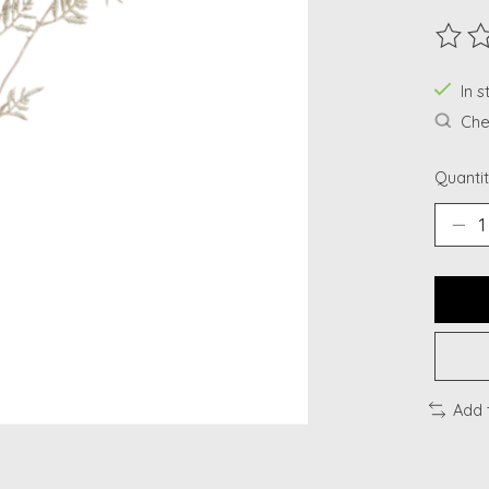
The ra
In s
Chec
Quantit
Add 