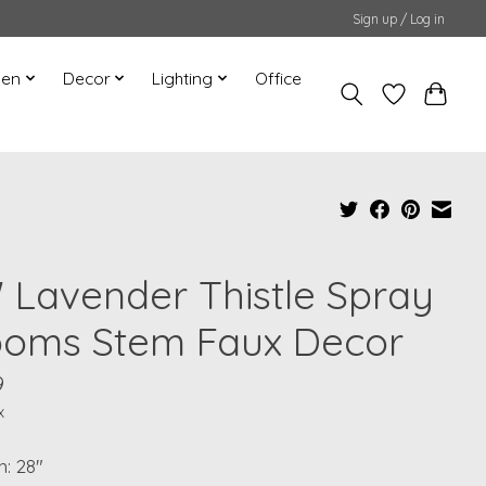
Sign up / Log in
hen
Decor
Lighting
Office
" Lavender Thistle Spray
ooms Stem Faux Decor
9
x
: 28"