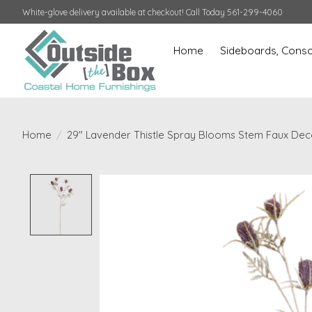
White-glove delivery available at checkout! Call Today 561-299-4060
Home
Sideboards, Conso
Home
/
29" Lavender Thistle Spray Blooms Stem Faux Dec
Product image slideshow Items