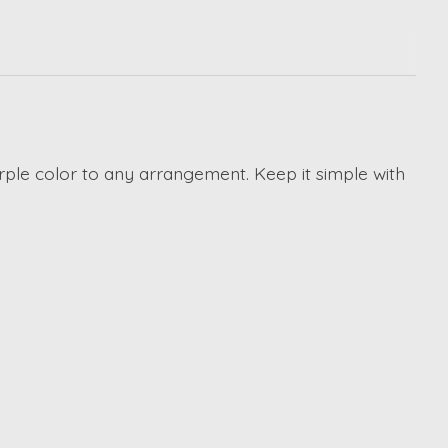
purple color to any arrangement. Keep it simple with