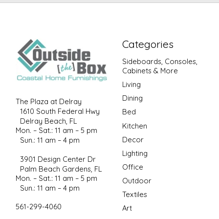
Categories
Sideboards, Consoles,
Cabinets & More
Living
Dining
The Plaza at Delray
1610 South Federal Hwy
Bed
Delray Beach, FL
Kitchen
Mon. – Sat.: 11 am – 5 pm
Decor
Sun.: 11 am – 4 pm
Lighting
3901 Design Center Dr
Office
Palm Beach Gardens, FL
Mon. – Sat.: 11 am – 5 pm
Outdoor
Sun.: 11 am – 4 pm
Textiles
561-299-4060
Art