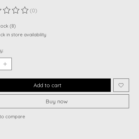
(0)
ting of this product is
0
out of 5
tock (8)
k in store availability
y:
Add to cart
Buy now
to compare