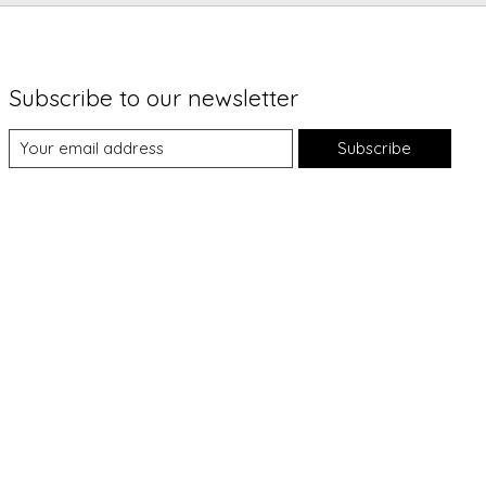
Subscribe to our newsletter
Subscribe