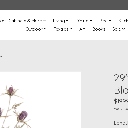
les, Cabinets & More
Living
Dining
Bed
Kitc
Outdoor
Textiles
Art
Books
Sale
or
29
Bl
$19.9
Excl. ta
Length