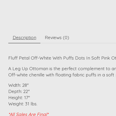
Description
Reviews (0)
Fluff Petal Off-White With Puffs Dots In Soft Pink 
A Leg Up Ottoman is the perfect complement to any st
Off-white chenille with floating fabric puffs in a sof
Width: 28"
Depth: 22"
Height: 17"
Weight: 31 lbs.
*All Sales Are Final*