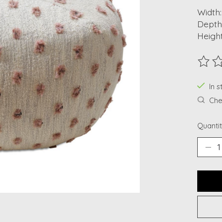
Width:
Depth:
Height
The ra
In s
Chec
Quantit