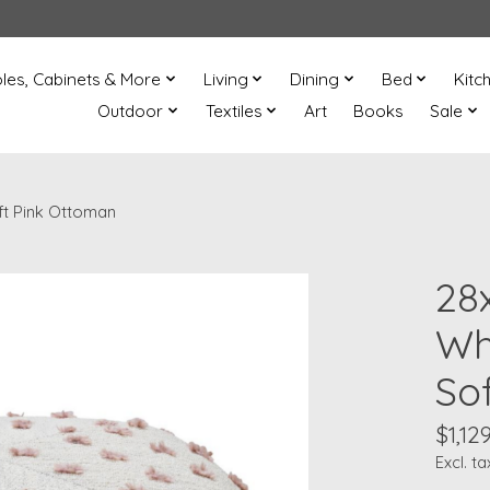
les, Cabinets & More
Living
Dining
Bed
Kitc
Outdoor
Textiles
Art
Books
Sale
oft Pink Ottoman
28x
Wh
So
$1,12
Excl. ta