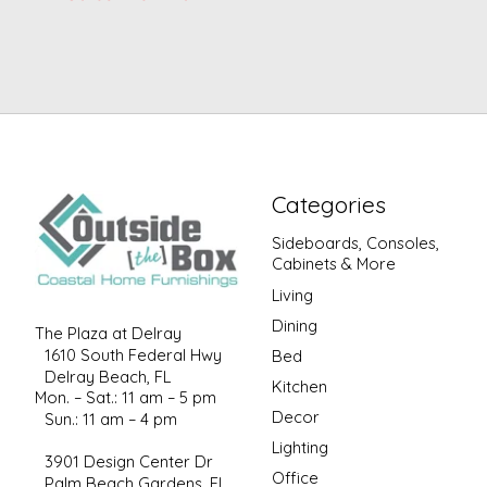
Categories
Sideboards, Consoles,
Cabinets & More
Living
Dining
The Plaza at Delray
1610 South Federal Hwy
Bed
Delray Beach, FL
Kitchen
Mon. – Sat.: 11 am – 5 pm
Decor
Sun.: 11 am – 4 pm
Lighting
3901 Design Center Dr
Office
Palm Beach Gardens, FL