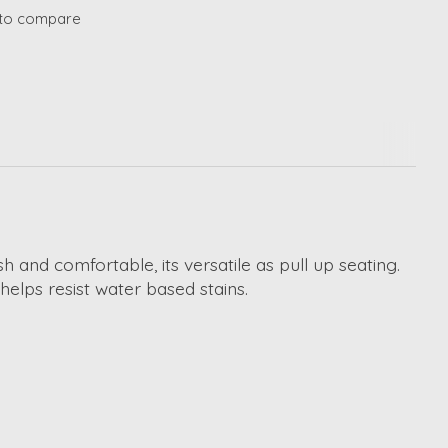
to compare
 and comfortable, its versatile as pull up seating.
 helps resist water based stains.