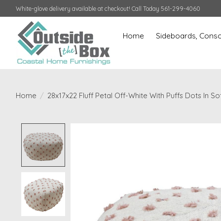
White-glove delivery available at checkout! Call Today 561-299-4060
Home
Sideboards, Conso
Home
/
28x17x22 Fluff Petal Off-White With Puffs Dots In S
Product image slideshow Items