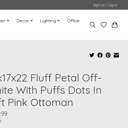
Sign up / Log in
hen
Decor
Lighting
Office
17x22 Fluff Petal Off-
ite With Puffs Dots In
ft Pink Ottoman
9.99
x