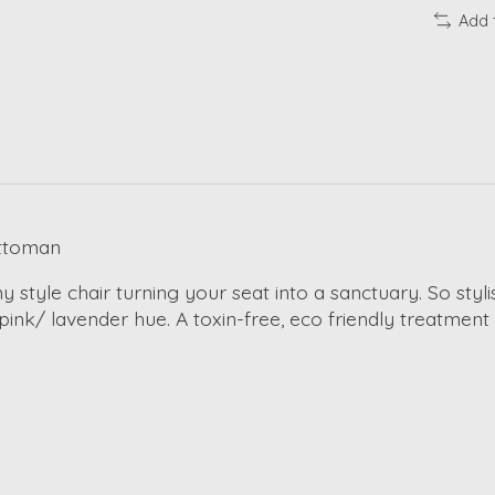
Add 
Ottoman
yle chair turning your seat into a sanctuary. So stylish
t pink/ lavender hue. A toxin-free, eco friendly treatment