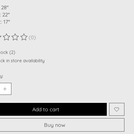
 28"
 22"
: 17"
(0)
ting of this product is
0
out of 5
tock (2)
k in store availability
y:
Add to cart
Buy now