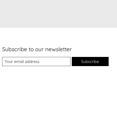
Subscribe to our newsletter
Subscribe