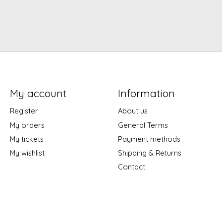
My account
Information
Register
About us
My orders
General Terms
My tickets
Payment methods
My wishlist
Shipping & Returns
Contact