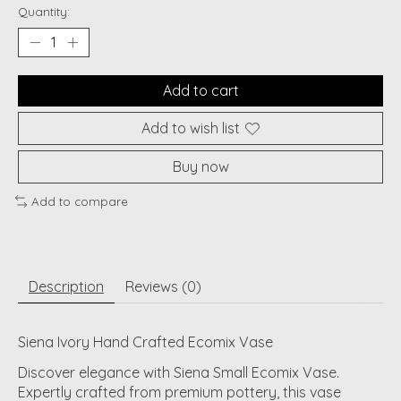
Quantity:
Add to cart
Add to wish list
Buy now
Add to compare
Description
Reviews (0)
Siena Ivory Hand Crafted Ecomix Vase
Discover elegance with Siena Small Ecomix Vase.
Expertly crafted from premium pottery, this vase