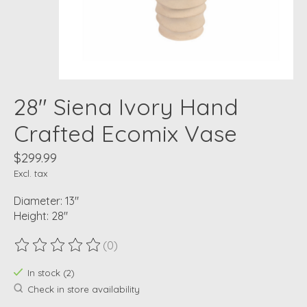
28" Siena Ivory Hand
Crafted Ecomix Vase
$299.99
Excl. tax
Diameter: 13"
Height: 28"
(0)
The rating of this product is
0
out of 5
In stock (2)
Check in store availability