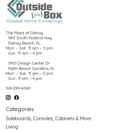
The Plaza at Delray
1610 South Federal Hwy
Delray Beach, FL
Mon. – Sat.: 11 am – 5 pm
Sun.: 11 am – 4 pm
3901 Design Center Dr
Palm Beach Gardens, FL
Mon. – Sat.: 11 am – 5 pm
Sun.: 11 am – 4 pm
561-299-4060
Categories
Sideboards, Consoles, Cabinets & More
Living