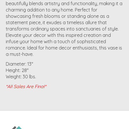
beautifully blends artistry and functionality, making it a
charming addition to any home. Perfect for
showcasing fresh blooms or standing alone as a
statement piece, it exudes a timeless allure that
transforms ordinary spaces into sanctuaries of style.
Elevate your decor with this inspired creation and
infuse your home with a touch of sophisticated
romance. Ideal for home decor enthusiasts, this vase is
a must-have.
Diameter: 13"
Height: 28"
Weight: 30 lbs.
*All Sales Are Final*