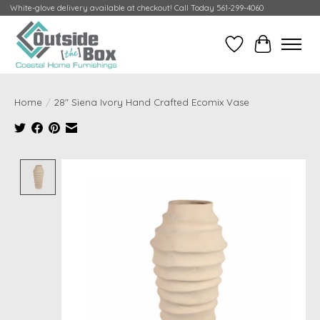
White-glove delivery available at checkout! Call Today 561-299-4060
Wish List
Cart
Home
/
28" Siena Ivory Hand Crafted Ecomix Vase
Product image slideshow Items