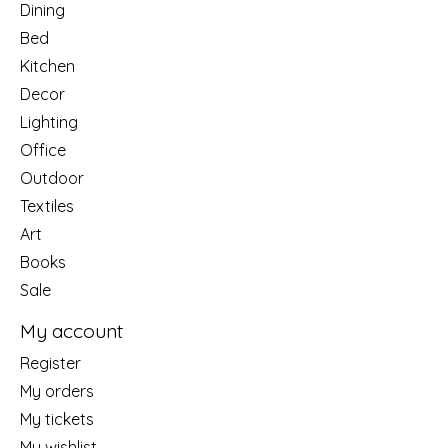
Dining
Bed
Kitchen
Decor
Lighting
Office
Outdoor
Textiles
Art
Books
Sale
My account
Register
My orders
My tickets
My wishlist