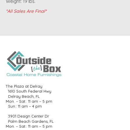
Weight: 19 lbs.
*All Sales Are Final*
The Plaza at Delray
1610 South Federal Hwy
Delray Beach, FL
Mon. – Sat.: 11 am – 5 pm
Sun.: 11 am – 4 pm
3901 Design Center Dr
Palm Beach Gardens, FL
Mon. – Sat.: 11 am – 5 pm