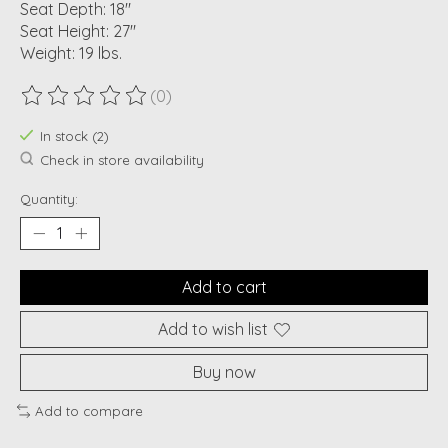
Seat Depth: 18"
Seat Height: 27"
Weight: 19 lbs.
(0)
The rating of this product is
0
out of 5
In stock (2)
Check in store availability
Quantity:
Add to cart
Add to wish list
Buy now
Add to compare