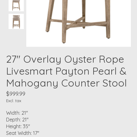
27" Overlay Oyster Rope
Livesmart Payton Pearl &
Mahogany Counter Stool
$999.99
Excl. tax
Width: 21"
Depth: 21"
Height: 35"
Seat Width: 17"