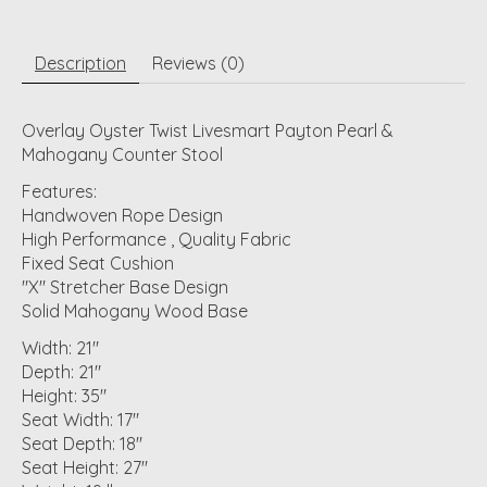
Description
Reviews (0)
Overlay Oyster Twist Livesmart Payton Pearl &
Mahogany Counter Stool
Features:
Handwoven Rope Design
High Performance , Quality Fabric
Fixed Seat Cushion
"X" Stretcher Base Design
Solid Mahogany Wood Base
Width: 21"
Depth: 21"
Height: 35"
Seat Width: 17"
Seat Depth: 18"
Seat Height: 27"