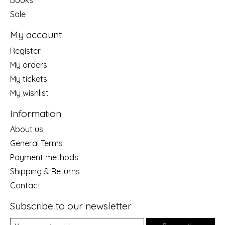
Sale
My account
Register
My orders
My tickets
My wishlist
Information
About us
General Terms
Payment methods
Shipping & Returns
Contact
Subscribe to our newsletter