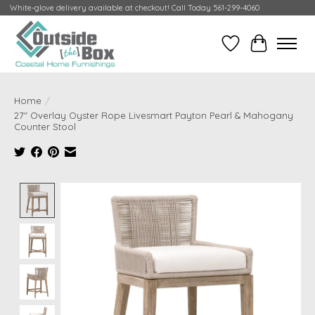
White-glove delivery available at checkout! Call Today 561-299-4060
Wish List
Cart
Home
/
27" Overlay Oyster Rope Livesmart Payton Pearl & Mahogany
Counter Stool
Product image slideshow Items