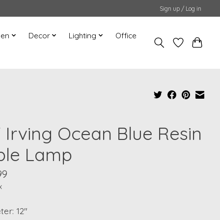
Sign up / Log in
hen
Decor
Lighting
Office
" Irving Ocean Blue Resin
ble Lamp
99
x
er: 12"