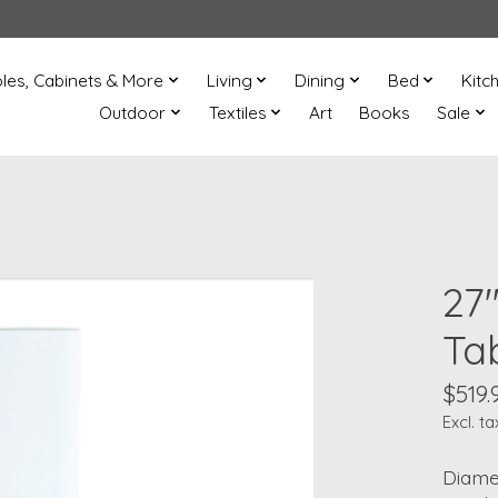
les, Cabinets & More
Living
Dining
Bed
Kitc
Outdoor
Textiles
Art
Books
Sale
27
Ta
$519.
Excl. ta
Diamet