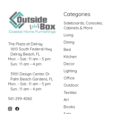
Categories
Sideboards, Consoles,
Cabinets & More
Living
Dining
The Plaza at Delray
1610 South Federal Hwy
Bed
Delray Beach, FL
Kitchen
Mon. – Sat.: 11 am – 5 pm
Decor
Sun.: 11 am – 4 pm
Lighting
3901 Design Center Dr
Office
Palm Beach Gardens, FL
Mon. – Sat.: 11 am – 5 pm
Outdoor
Sun.: 11 am – 4 pm
Textiles
561-299-4060
Art
Books
Sale