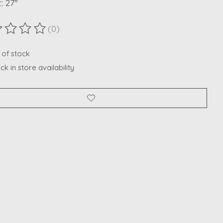
: 27"
(0)
ting of this product is
0
out of 5
 of stock
k in store availability