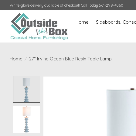
White-glove delivery available at checkout! Call Today 561-299-4060
Home
Sideboards, Conso
Home
/
27" Irving Ocean Blue Resin Table Lamp
Product image slideshow Items