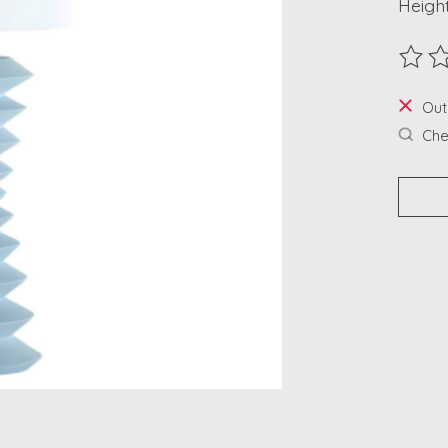
Height
The ra
Out
Chec