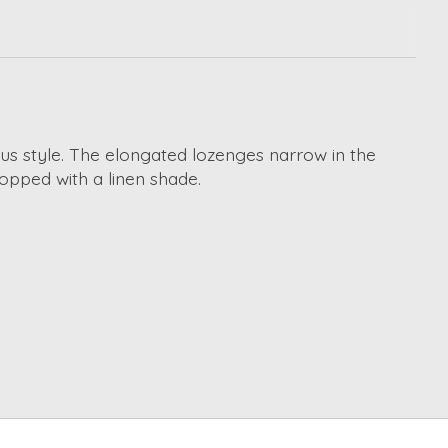
us style. The elongated lozenges narrow in the
topped with a linen shade.