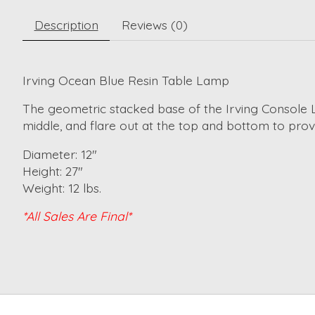
Description
Reviews (0)
Irving Ocean Blue Resin Table Lamp
The geometric stacked base of the Irving Console 
middle, and flare out at the top and bottom to prov
Diameter: 12"
Height: 27"
Weight: 12 lbs.
*All Sales Are Final*