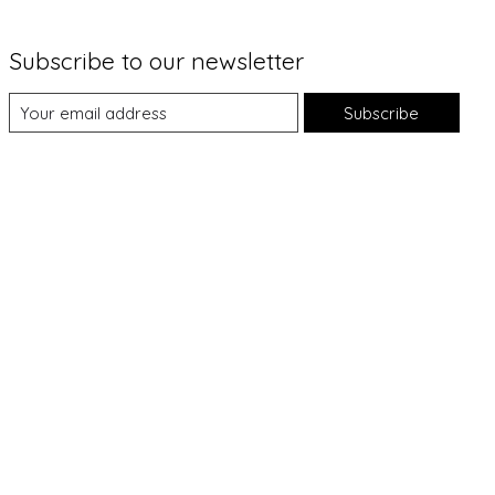
Subscribe to our newsletter
Subscribe