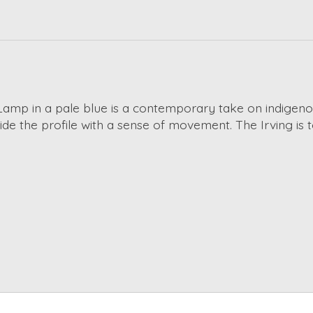
Lamp in a pale blue is a contemporary take on indigeno
ide the profile with a sense of movement. The Irving is 