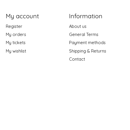
My account
Information
Register
About us
My orders
General Terms
My tickets
Payment methods
My wishlist
Shipping & Returns
Contact