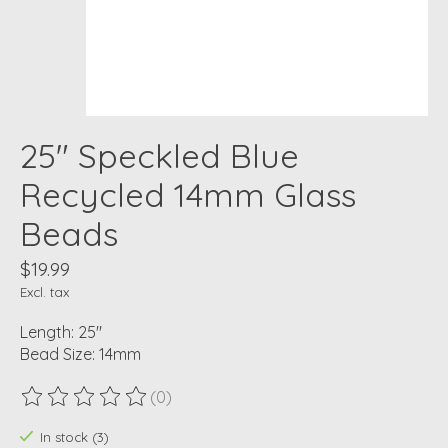
25" Speckled Blue
Recycled 14mm Glass
Beads
$19.99
Excl. tax
Length: 25"
Bead Size: 14mm
(0)
The rating of this product is
0
out of 5
In stock (3)