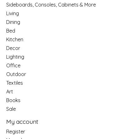
Sideboards, Consoles, Cabinets & More
Living
Dining
Bed
Kitchen
Decor
Lighting
Office
Outdoor
Textiles
Art
Books
Sale
My account
Register