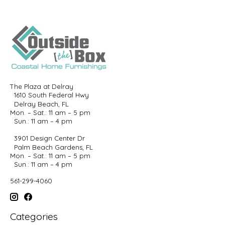
The Plaza at Delray
1610 South Federal Hwy
Delray Beach, FL
Mon. – Sat.: 11 am – 5 pm
Sun.: 11 am – 4 pm
3901 Design Center Dr
Palm Beach Gardens, FL
Mon. – Sat.: 11 am – 5 pm
Sun.: 11 am – 4 pm
561-299-4060
Categories