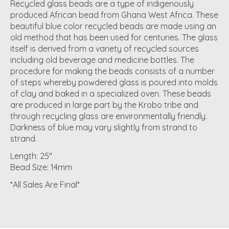
Recycled glass beads are a type of indigenously
produced African bead from Ghana West Africa. These
beautiful blue color recycled beads are made using an
old method that has been used for centuries. The glass
itself is derived from a variety of recycled sources
including old beverage and medicine bottles. The
procedure for making the beads consists of a number
of steps whereby powdered glass is poured into molds
of clay and baked in a specialized oven. These beads
are produced in large part by the Krobo tribe and
through recycling glass are environmentally friendly.
Darkness of blue may vary slightly from strand to
strand.
Length: 25"
Bead Size: 14mm
*All Sales Are Final*