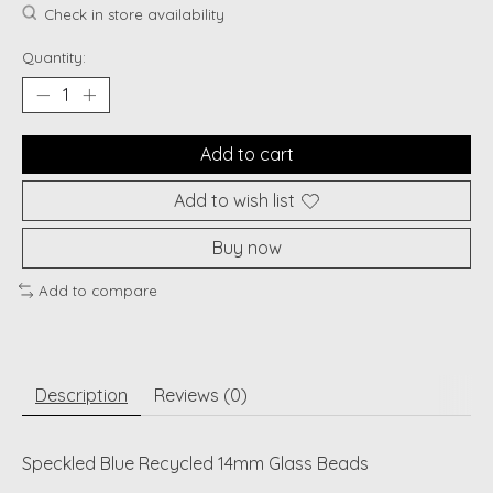
Check in store availability
Quantity:
Add to cart
Add to wish list
Buy now
Add to compare
Description
Reviews (0)
Speckled Blue Recycled 14mm Glass Beads