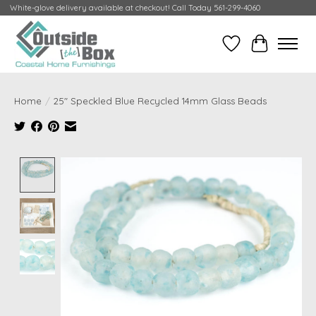
White-glove delivery available at checkout! Call Today 561-299-4060
Wish List
Cart
Home
/
25" Speckled Blue Recycled 14mm Glass Beads
Product image slideshow Items