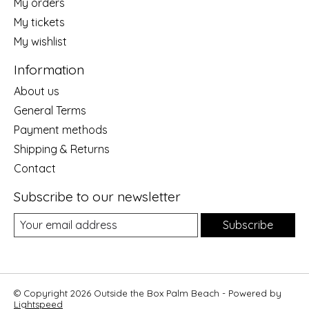
My orders
My tickets
My wishlist
Information
About us
General Terms
Payment methods
Shipping & Returns
Contact
Subscribe to our newsletter
Subscribe
© Copyright 2026 Outside the Box Palm Beach - Powered by
Lightspeed