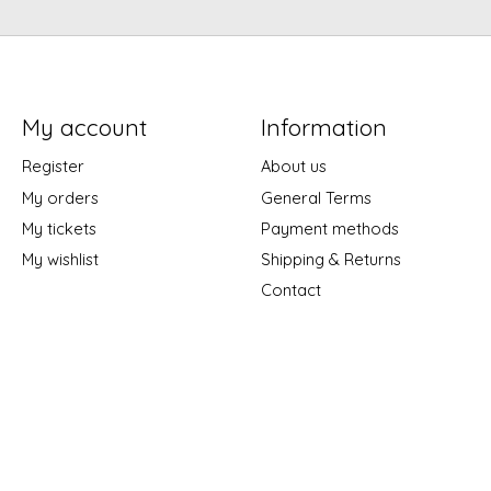
My account
Information
Register
About us
My orders
General Terms
My tickets
Payment methods
My wishlist
Shipping & Returns
Contact