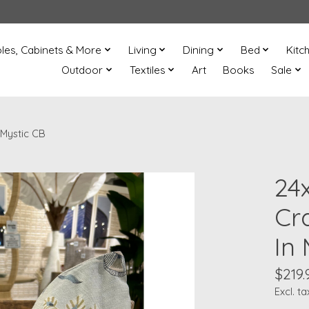
les, Cabinets & More
Living
Dining
Bed
Kitc
Outdoor
Textiles
Art
Books
Sale
 Mystic CB
24
Cr
In
$219.
Excl. ta