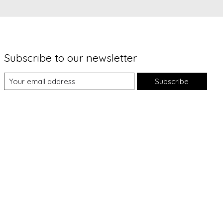
Subscribe to our newsletter
Subscribe