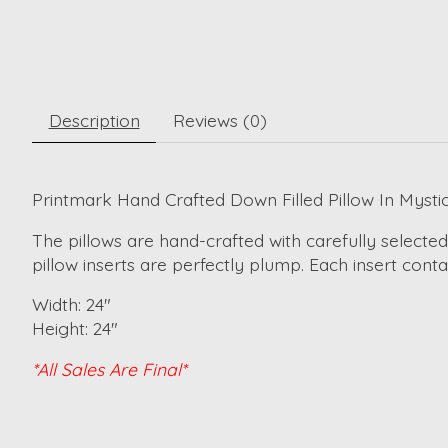
Description
Reviews (0)
Printmark Hand Crafted Down Filled Pillow In Mysti
The pillows are hand-crafted with carefully selected
pillow inserts are perfectly plump. Each insert cont
Width: 24"
Height: 24"
*All Sales Are Final*