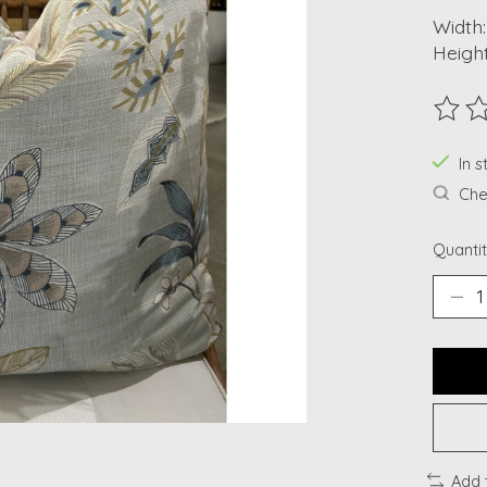
Width:
Height
The ra
In s
Chec
Quantit
Add 