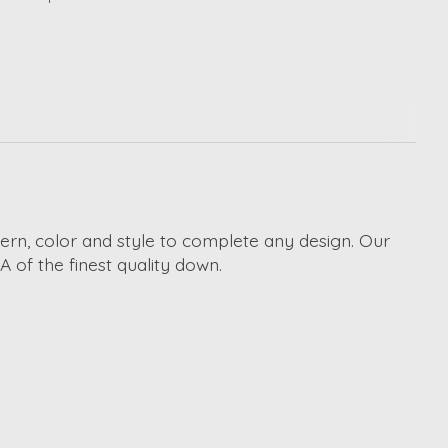
ttern, color and style to complete any design. Our
A of the finest quality down.