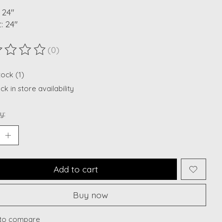
 24"
: 24"
(0)
ting of this product is
0
out of 5
tock (1)
k in store availability
y:
Add to cart
Buy now
to compare