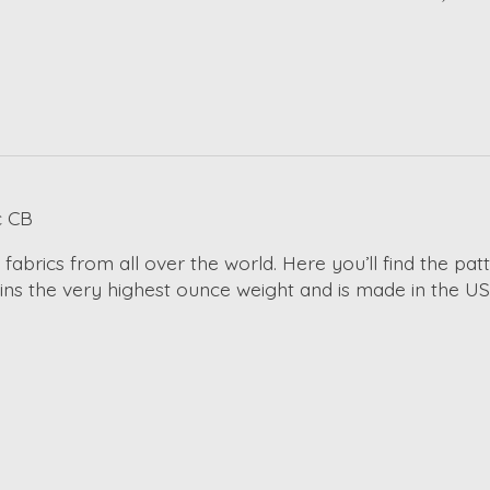
c CB
 fabrics from all over the world. Here you’ll find the pa
ains the very highest ounce weight and is made in the US