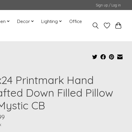
Sign up / Log in
hen
Decor
Lighting
Office
x24 Printmark Hand
afted Down Filled Pillow
 Mystic CB
99
x