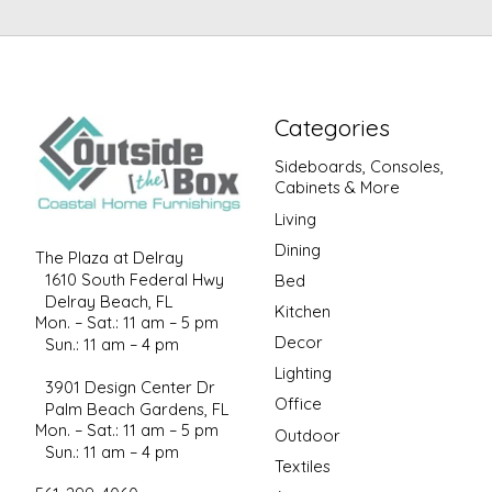
Categories
Sideboards, Consoles,
Cabinets & More
Living
Dining
The Plaza at Delray
1610 South Federal Hwy
Bed
Delray Beach, FL
Kitchen
Mon. – Sat.: 11 am – 5 pm
Decor
Sun.: 11 am – 4 pm
Lighting
3901 Design Center Dr
Office
Palm Beach Gardens, FL
Mon. – Sat.: 11 am – 5 pm
Outdoor
Sun.: 11 am – 4 pm
Textiles