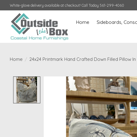
White-glove delivery available at checkout! Call Today 561-299-4060
Home
Sideboards, Conso
Home
/
24x24 Printmark Hand Crafted Down Filled Pillow In
Product image slideshow Items