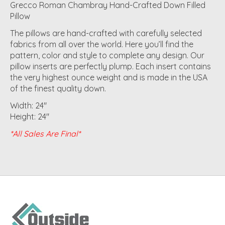
Grecco Roman Chambray Hand-Crafted Down Filled
Pillow
The pillows are hand-crafted with carefully selected
fabrics from all over the world. Here you’ll find the
pattern, color and style to complete any design. Our
pillow inserts are perfectly plump. Each insert contains
the very highest ounce weight and is made in the USA
of the finest quality down.
Width: 24"
Height: 24"
*All Sales Are Final*