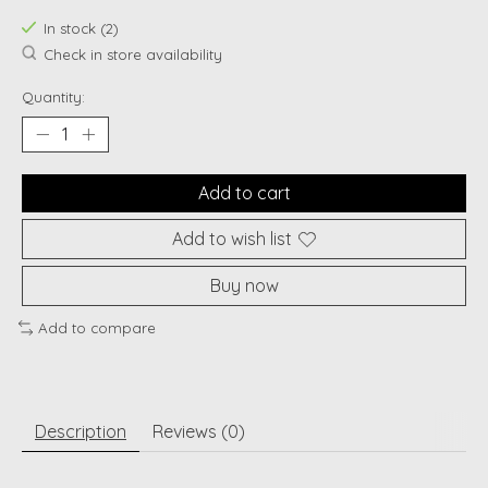
In stock (2)
Check in store availability
Quantity:
Add to cart
Add to wish list
Buy now
Add to compare
Description
Reviews (0)