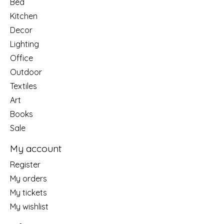
Bed
Kitchen
Decor
Lighting
Office
Outdoor
Textiles
Art
Books
Sale
My account
Register
My orders
My tickets
My wishlist