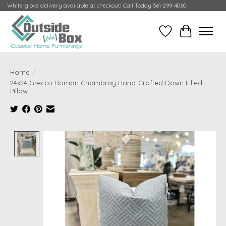
White-glove delivery available at checkout! Call Today 561-299-4060
Wish List
Cart
Home
/
24x24 Grecco Roman Chambray Hand-Crafted Down Filled
Pillow
Product image slideshow Items