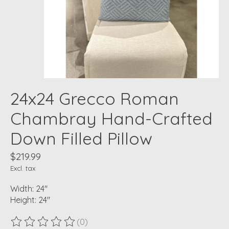
24x24 Grecco Roman
Chambray Hand-Crafted
Down Filled Pillow
$219.99
Excl. tax
Width: 24"
Height: 24"
(0)
The rating of this product is
0
out of 5