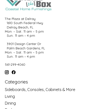
The Plaza at Delray
1610 South Federal Hwy
Delray Beach, FL
Mon. – Sat.: 11 am – 5 pm
Sun.: 11 am – 4 pm
3901 Design Center Dr
Palm Beach Gardens, FL
Mon. – Sat.: 11 am – 5 pm
Sun.: 11 am – 4 pm
561-299-4060
Categories
Sideboards, Consoles, Cabinets & More
Living
Dining