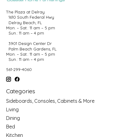
The Plaza at Delray
1610 South Federal Hwy
Delray Beach, FL
Mon. – Sat.: 11 am – 5 pm
Sun.: 11 am – 4 pm
3901 Design Center Dr
Palm Beach Gardens, FL
Mon. – Sat.: 11 am – 5 pm
Sun.: 11 am – 4 pm
561-299-4060
Categories
Sideboards, Consoles, Cabinets & More
Living
Dining
Bed
Kitchen