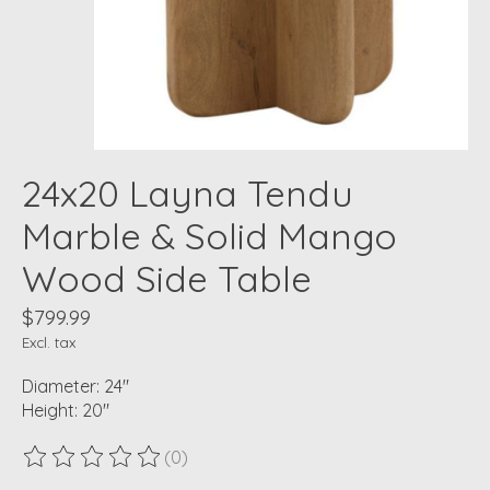
24x20 Layna Tendu
Marble & Solid Mango
Wood Side Table
$799.99
Excl. tax
Diameter: 24"
Height: 20"
(0)
The rating of this product is
0
out of 5