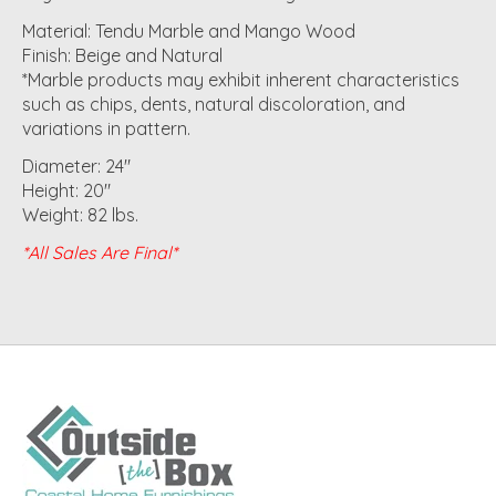
Material: Tendu Marble and Mango Wood
Finish: Beige and Natural
*Marble products may exhibit inherent characteristics
such as chips, dents, natural discoloration, and
variations in pattern.​​
Diameter: 24"
Height: 20"
Weight: 82 lbs.
*All Sales Are Final*