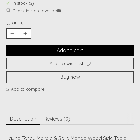
In stock (2)
Check in store availability
Quantity:
Add to cart
Add to wish list
Buy now
Add to compare
Description
Reviews (0)
Layna Tendu Marble & Solid Mango Wood Side Table