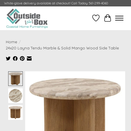
White-glove delivery available at checkout! Call Today 561-299-4060
Wish List
Cart
Home
/
24x20 Layna Tendu Marble & Solid Mango Wood Side Table
Product image slideshow Items