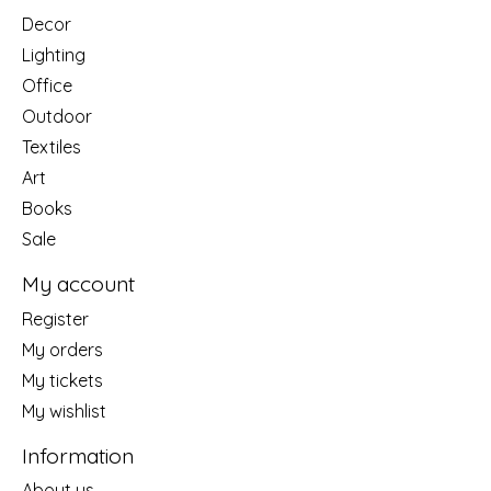
Decor
Lighting
Office
Outdoor
Textiles
Art
Books
Sale
My account
Register
My orders
My tickets
My wishlist
Information
About us