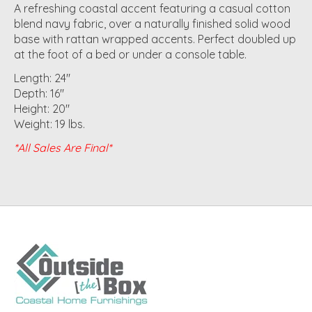
A refreshing coastal accent featuring a casual cotton
blend navy fabric, over a naturally finished solid wood
base with rattan wrapped accents. Perfect doubled up
at the foot of a bed or under a console table.
Length: 24"
Depth: 16"
Height: 20"
Weight: 19 lbs.
*All Sales Are Final*