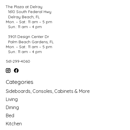
The Plaza at Delray
1610 South Federal Hwy
Delray Beach, FL
Mon. – Sat.: 11 am – 5 pm
Sun.: 11 am – 4 pm
3901 Design Center Dr
Palm Beach Gardens, FL
Mon. – Sat.: 11 am – 5 pm
Sun.: 11 am – 4 pm
561-299-4060
Categories
Sideboards, Consoles, Cabinets & More
Living
Dining
Bed
Kitchen