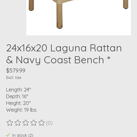
24x16x20 Laguna Rattan
& Navy Coast Bench *
$579.99
Excl. tax
Length: 24"
Depth: 16"
Height: 20"
Weight: 19 lbs.
(0)
The rating of this product is
0
out of 5
In stock (2)