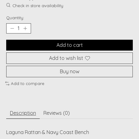
Check in store availability
Quantity:
Add to cart
Add to wish list
Buy now
Add to compare
Description
Reviews (0)
Laguna Rattan & Navy Coast Bench