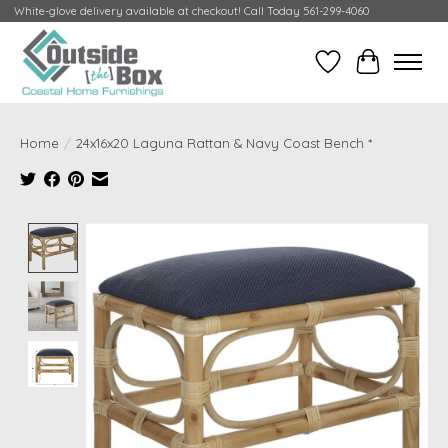
White-glove delivery available at checkout! Call Today 561-299-4060
Wish List
Cart
Home
/
24x16x20 Laguna Rattan & Navy Coast Bench *
Product image slideshow Items