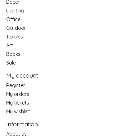
Decor
Lighting
Office
Outdoor
Textiles
Art
Books
Sale
My account
Register
My orders
My tickets
My wishlist
Information
About us