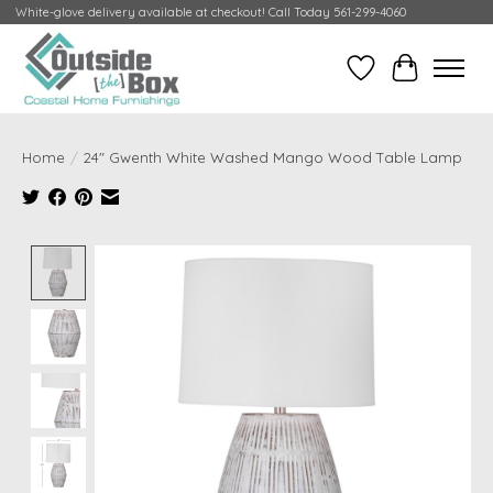
White-glove delivery available at checkout! Call Today 561-299-4060
Wish List
Cart
Home
/
24" Gwenth White Washed Mango Wood Table Lamp
Product image slideshow Items