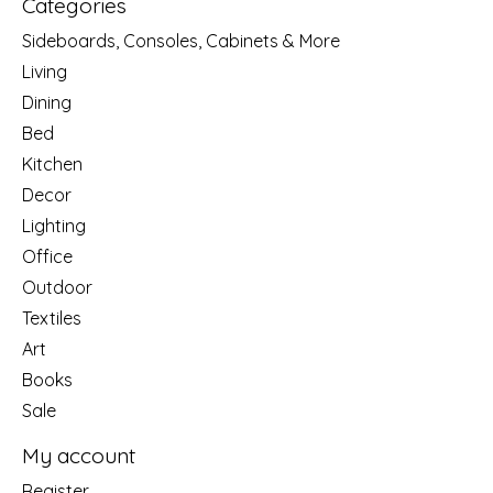
Categories
Sideboards, Consoles, Cabinets & More
Living
Dining
Bed
Kitchen
Decor
Lighting
Office
Outdoor
Textiles
Art
Books
Sale
My account
Register