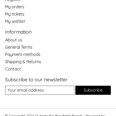
My orders
My tickets
My wishlist
Information
About us
General Terms
Payment methods
Shipping & Returns
Contact
Subscribe to our newsletter
Subscribe
© Copyright 2026 Outside the Box Palm Beach - Powered by