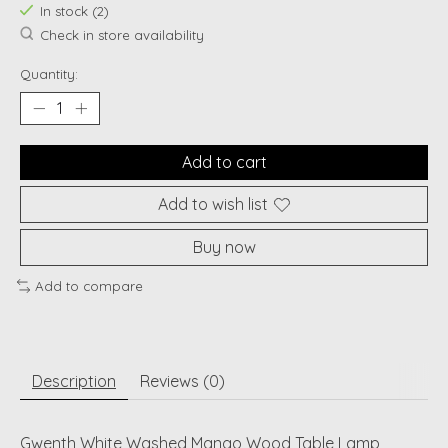
In stock (2)
Check in store availability
Quantity:
Add to cart
Add to wish list
Buy now
Add to compare
Description
Reviews (0)
Gwenth White Washed Mango Wood Table Lamp