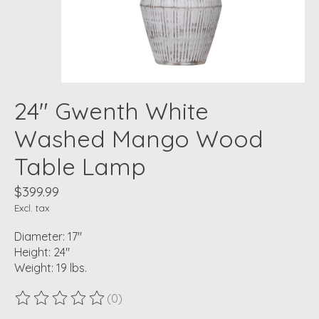
24" Gwenth White
Washed Mango Wood
Table Lamp
$399.99
Excl. tax
Diameter: 17"
Height: 24"
Weight: 19 lbs.
(0)
The rating of this product is
0
out of 5