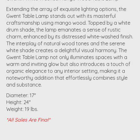
Extending the array of exquisite lighting options, the
Gwent Table Lamp stands out with its masterful
craftsmanship using mango wood. Topped by a white
drum shade, the lamp emanates a sense of rustic
charm, enhanced by its distressed white-washed finish.
The interplay of natural wood tones and the serene
white shade creates a delightful visual harmony. The
Gwent Table Lamp not only illuminates spaces with a
warm and inviting glow but also introduces a touch of
organic elegance to any interior setting, making it a
noteworthy addition that effortlessly combines style
and substance.
Diameter: 17"
Height: 24"
Weight: 19 lbs.
*All Sales Are Final*