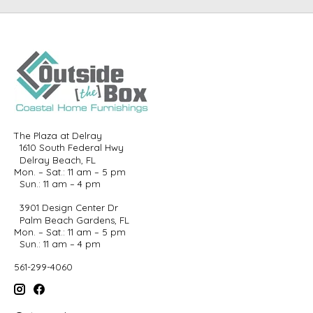
The Plaza at Delray
1610 South Federal Hwy
Delray Beach, FL
Mon. – Sat.: 11 am – 5 pm
Sun.: 11 am – 4 pm
3901 Design Center Dr
Palm Beach Gardens, FL
Mon. – Sat.: 11 am – 5 pm
Sun.: 11 am – 4 pm
561-299-4060