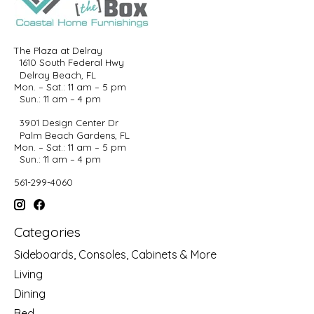
The Plaza at Delray
1610 South Federal Hwy
Delray Beach, FL
Mon. – Sat.: 11 am – 5 pm
Sun.: 11 am – 4 pm
3901 Design Center Dr
Palm Beach Gardens, FL
Mon. – Sat.: 11 am – 5 pm
Sun.: 11 am – 4 pm
561-299-4060
Categories
Sideboards, Consoles, Cabinets & More
Living
Dining
Bed