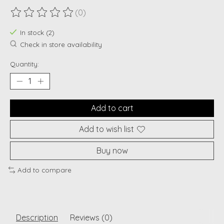
(0)
The rating of this product is
0
out of 5
In stock (2)
Check in store availability
Quantity:
Add to cart
Add to wish list
Buy now
Add to compare
Description
Reviews (0)