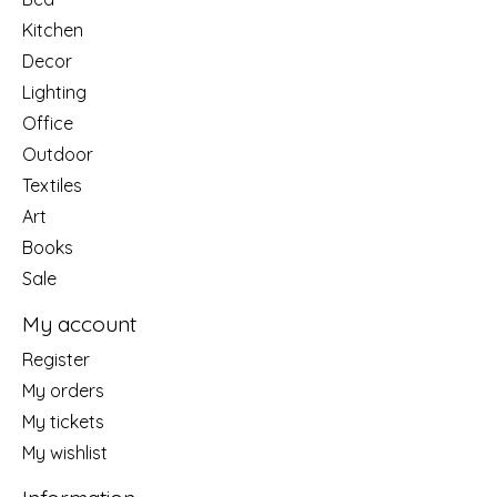
Kitchen
Decor
Lighting
Office
Outdoor
Textiles
Art
Books
Sale
My account
Register
My orders
My tickets
My wishlist