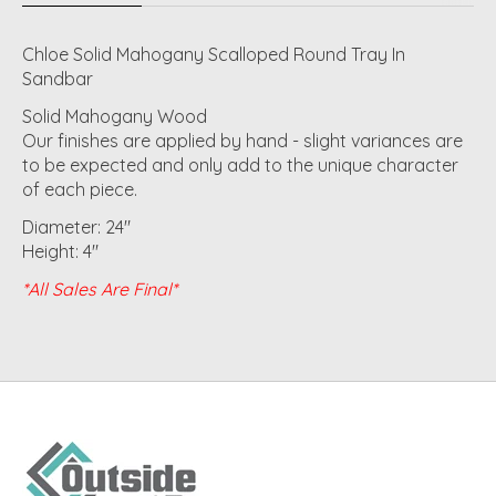
Chloe Solid Mahogany Scalloped Round Tray In
Sandbar
Solid Mahogany Wood
Our finishes are applied by hand - slight variances are
to be expected and only add to the unique character
of each piece.
Diameter: 24"
Height: 4"
*All Sales Are Final*