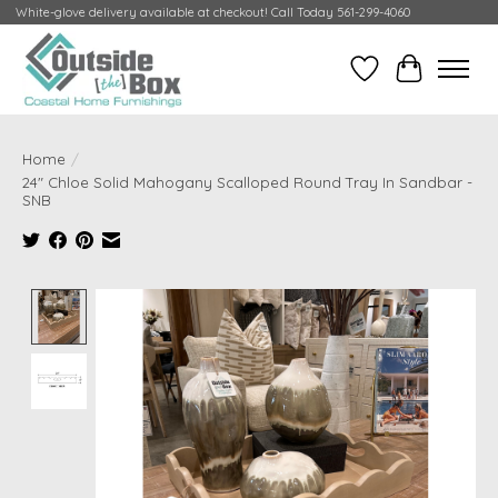
White-glove delivery available at checkout! Call Today 561-299-4060
Wish List
Cart
Home
/
24" Chloe Solid Mahogany Scalloped Round Tray In Sandbar -
SNB
Product image slideshow Items