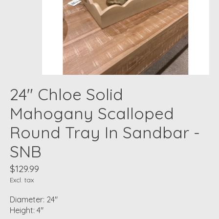
24" Chloe Solid
Mahogany Scalloped
Round Tray In Sandbar -
SNB
$129.99
Excl. tax
Diameter: 24"
Height: 4"