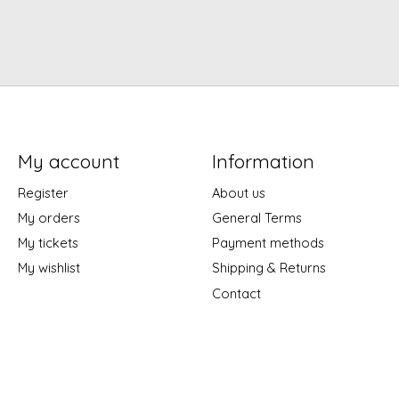
My account
Information
Register
About us
My orders
General Terms
My tickets
Payment methods
My wishlist
Shipping & Returns
Contact