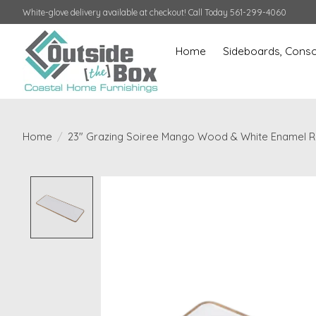
White-glove delivery available at checkout! Call Today 561-299-4060
Home
Sideboards, Conso
Home
/
23" Grazing Soiree Mango Wood & White Enamel Re
Product image slideshow Items