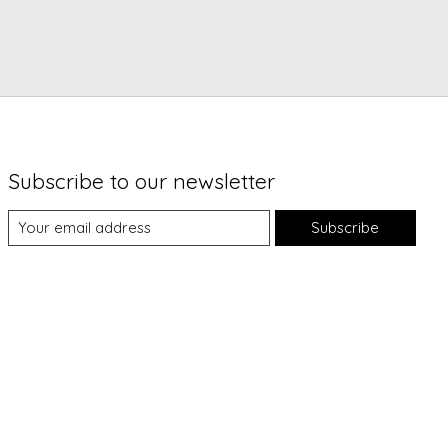
Subscribe to our newsletter
Subscribe