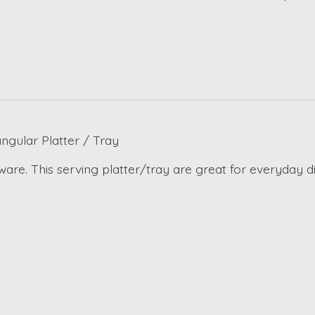
gular Platter / Tray
are. This serving platter/tray are great for everyday d