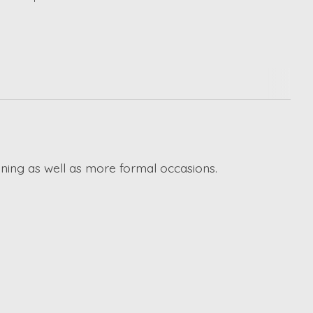
ining as well as more formal occasions.