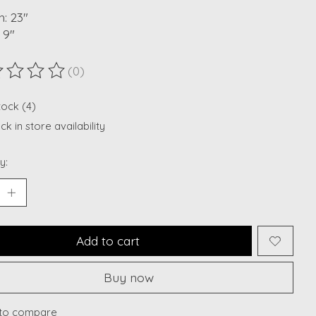
: 23"
 9"
(0)
ting of this product is
0
out of 5
tock (4)
k in store availability
y:
Add to cart
Buy now
to compare