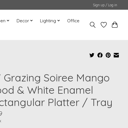
Sign up / Log in
hen
Decor
Lighting
Office
" Grazing Soiree Mango
od & White Enamel
ctangular Platter / Tray
9
x