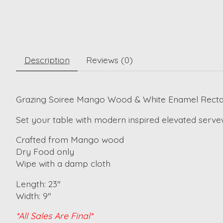
Description
Reviews (0)
Grazing Soiree Mango Wood & White Enamel Rectan
Set your table with modern inspired elevated servew
Crafted from Mango wood
Dry Food only
Wipe with a damp cloth
Length: 23"
Width: 9"
*All Sales Are Final*