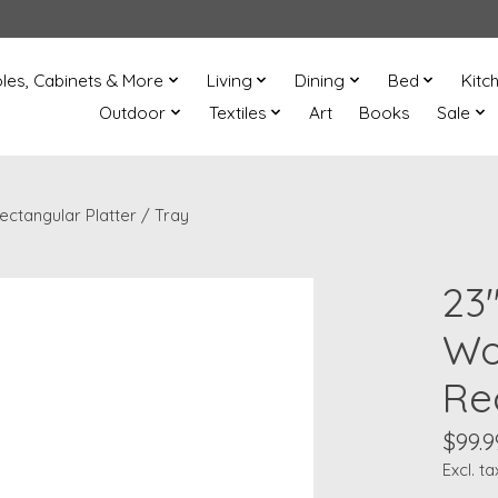
les, Cabinets & More
Living
Dining
Bed
Kitc
Outdoor
Textiles
Art
Books
Sale
ctangular Platter / Tray
23
Wo
Re
$99.9
Excl. ta