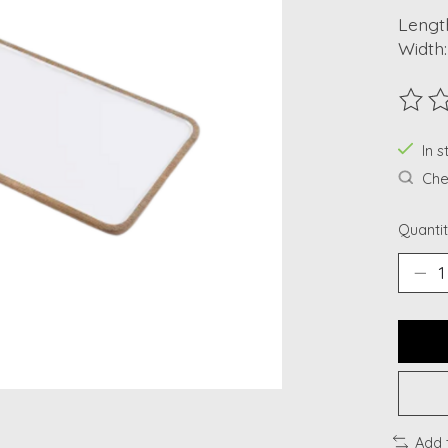
Length
Width:
The ra
In s
Chec
Quantit
Add 