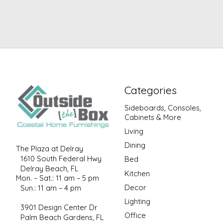
Categories
Sideboards, Consoles,
Cabinets & More
Living
Dining
The Plaza at Delray
1610 South Federal Hwy
Bed
Delray Beach, FL
Kitchen
Mon. – Sat.: 11 am – 5 pm
Decor
Sun.: 11 am – 4 pm
Lighting
3901 Design Center Dr
Office
Palm Beach Gardens, FL