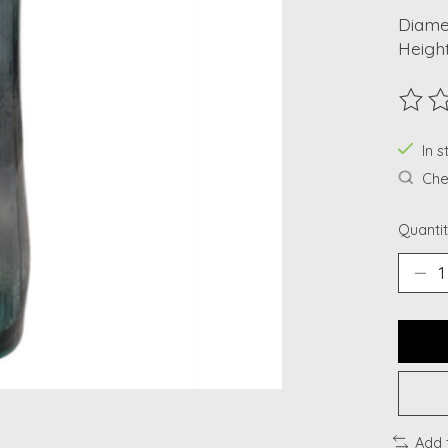
Diamet
Height
The ra
In s
Chec
Quantit
Add 