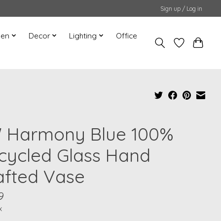
Sign up / Log in
hen
Decor
Lighting
Office
" Harmony Blue 100%
cycled Glass Hand
afted Vase
9
x