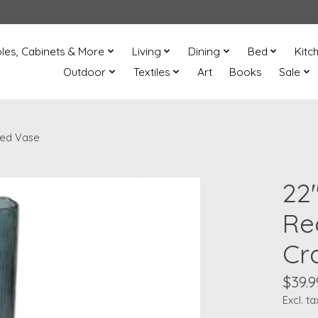
les, Cabinets & More
Living
Dining
Bed
Kitc
Outdoor
Textiles
Art
Books
Sale
ted Vase
22
Re
Cr
$39.9
Excl. ta