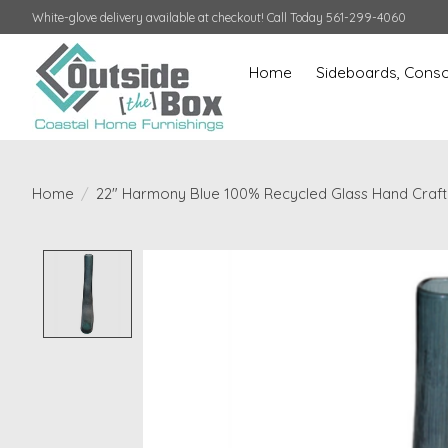
White-glove delivery available at checkout! Call Today 561-299-4060
Home
Sideboards, Conso
Home
/
22" Harmony Blue 100% Recycled Glass Hand Craf
Product image slideshow Items