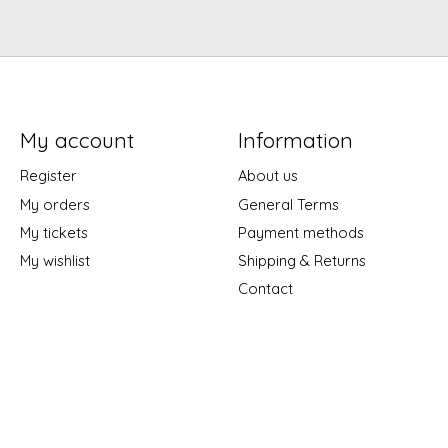
My account
Information
Register
About us
My orders
General Terms
My tickets
Payment methods
My wishlist
Shipping & Returns
Contact