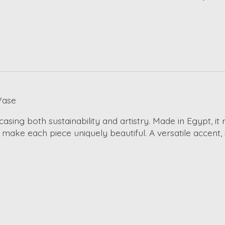
Vase
asing both sustainability and artistry. Made in Egypt, it
s make each piece uniquely beautiful. A versatile accent,