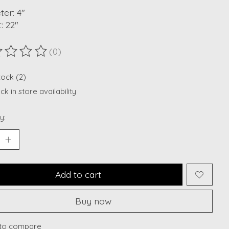
er: 4"
: 22"
(0)
ting of this product is
0
out of 5
tock (2)
k in store availability
y:
Add to cart
Buy now
to compare