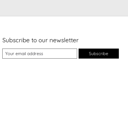
Subscribe to our newsletter
Subscribe