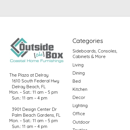
Categories
Sideboards, Consoles,
Cabinets & More
Living
Dining
The Plaza at Delray
1610 South Federal Hwy
Bed
Delray Beach, FL
Kitchen
Mon. – Sat.: 11 am – 5 pm
Decor
Sun.: 11 am – 4 pm
Lighting
3901 Design Center Dr
Office
Palm Beach Gardens, FL
Mon. – Sat.: 11 am – 5 pm
Outdoor
Sun.: 11 am – 4 pm