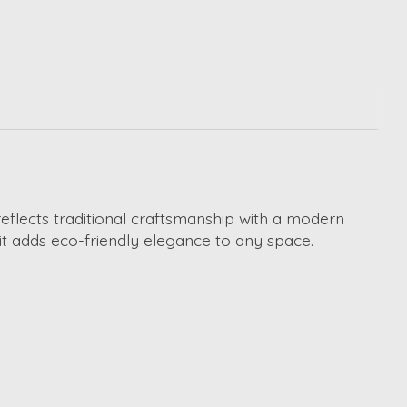
 reflects traditional craftsmanship with a modern
 it adds eco-friendly elegance to any space.