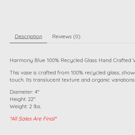
Description
Reviews (0)
Harmony Blue 100% Recycled Glass Hand Crafted 
This vase is crafted from 100% recycled glass, showc
touch. Its translucent texture and organic variation
Diameter: 4"
Height: 22"
Weight: 2 lbs.
*All Sales Are Final*