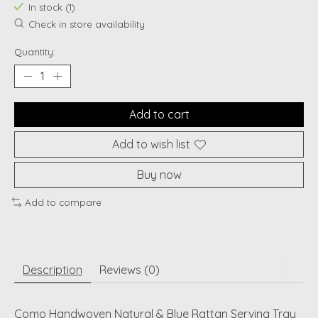
In stock (1)
Check in store availability
Quantity:
Add to cart
Add to wish list
Buy now
Add to compare
Description
Reviews (0)
Como Handwoven Natural & Blue Rattan Serving Tray