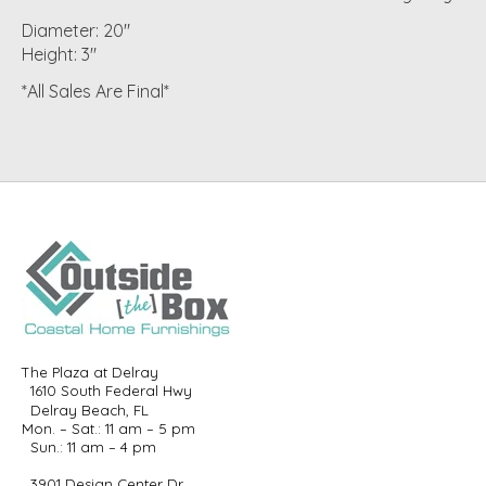
Diameter: 20"
Height: 3"
*All Sales Are Final*
The Plaza at Delray
1610 South Federal Hwy
Delray Beach, FL
Mon. – Sat.: 11 am – 5 pm
Sun.: 11 am – 4 pm
3901 Design Center Dr