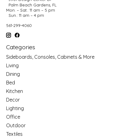
Palm Beach Gardens, FL
Mon. – Sat.: 11 am – 5 pm
Sun.: 11 am – 4 pm
561-299-4060
Categories
Sideboards, Consoles, Cabinets & More
Living
Dining
Bed
Kitchen
Decor
Lighting
Office
Outdoor
Textiles