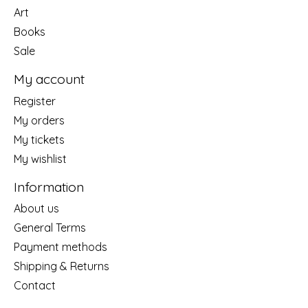
Art
Books
Sale
My account
Register
My orders
My tickets
My wishlist
Information
About us
General Terms
Payment methods
Shipping & Returns
Contact