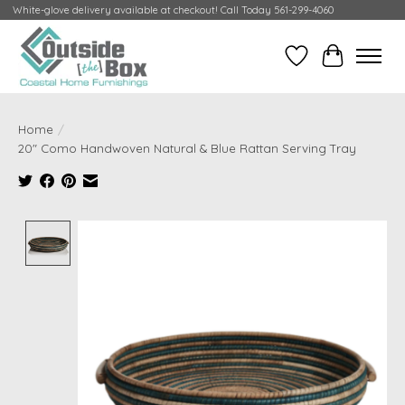
White-glove delivery available at checkout! Call Today 561-299-4060
Wish List
Cart
Home
/
20" Como Handwoven Natural & Blue Rattan Serving Tray
Product image slideshow Items