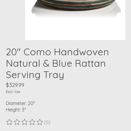
20" Como Handwoven
Natural & Blue Rattan
Serving Tray
$329.99
Excl. tax
Diameter: 20"
Height: 3"
(0)
The rating of this product is
0
out of 5