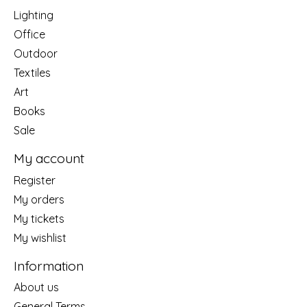
Lighting
Office
Outdoor
Textiles
Art
Books
Sale
My account
Register
My orders
My tickets
My wishlist
Information
About us
General Terms