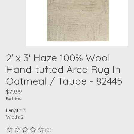
2' x 3' Haze 100% Wool
Hand-tufted Area Rug In
Oatmeal / Taupe - 82445
$79.99
Excl. tax
Length: 3’
Width: 2’
(0)
The rating of this product is
0
out of 5