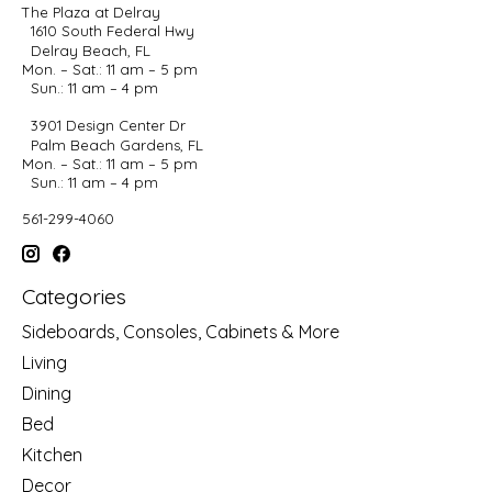
The Plaza at Delray
1610 South Federal Hwy
Delray Beach, FL
Mon. – Sat.: 11 am – 5 pm
Sun.: 11 am – 4 pm
3901 Design Center Dr
Palm Beach Gardens, FL
Mon. – Sat.: 11 am – 5 pm
Sun.: 11 am – 4 pm
561-299-4060
Categories
Sideboards, Consoles, Cabinets & More
Living
Dining
Bed
Kitchen
Decor