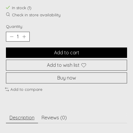
In stock (1)
Check in store availability
Quantity:
Add to cart
Add to wish list
Buy now
Add to compare
Description
Reviews (0)