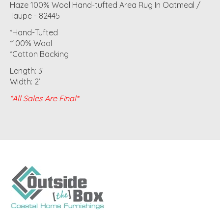
Haze 100% Wool Hand-tufted Area Rug In Oatmeal /
Taupe - 82445
*Hand-Tufted
*100% Wool
*Cotton Backing
Length: 3’
Width: 2’
*All Sales Are Final*