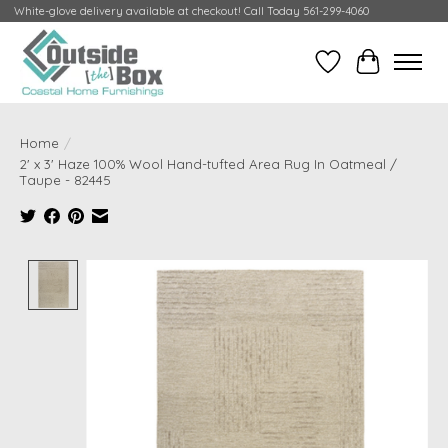
White-glove delivery available at checkout! Call Today 561-299-4060
Wish List
Cart
Home
/
2' x 3' Haze 100% Wool Hand-tufted Area Rug In Oatmeal /
Taupe - 82445
Product image slideshow Items