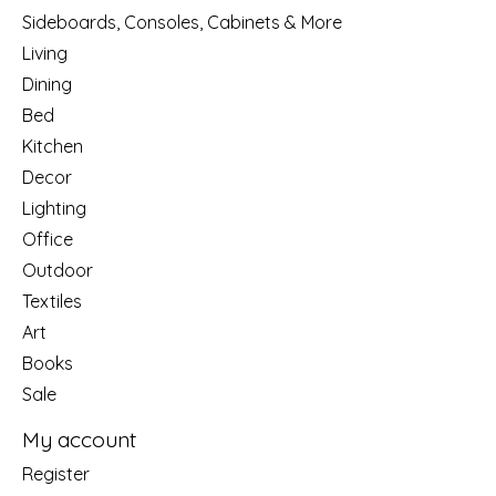
Sideboards, Consoles, Cabinets & More
Living
Dining
Bed
Kitchen
Decor
Lighting
Office
Outdoor
Textiles
Art
Books
Sale
My account
Register