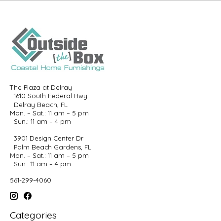
The Plaza at Delray
1610 South Federal Hwy
Delray Beach, FL
Mon. – Sat.: 11 am – 5 pm
Sun.: 11 am – 4 pm
3901 Design Center Dr
Palm Beach Gardens, FL
Mon. – Sat.: 11 am – 5 pm
Sun.: 11 am – 4 pm
561-299-4060
Categories