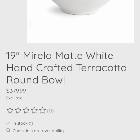
19" Mirela Matte White
Hand Crafted Terracotta
Round Bowl
$379.99
Excl. tax
(0)
The rating of this product is
0
out of 5
In stock (1)
Check in store availability