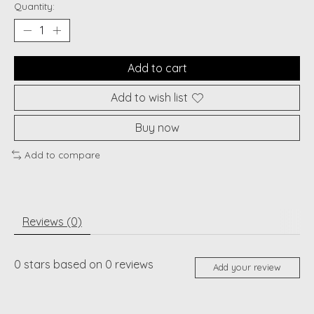
Quantity:
Add to cart
Add to wish list
Buy now
Add to compare
Reviews (0)
0
stars based on
0
reviews
Add your review