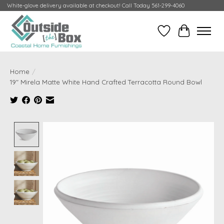
White-glove delivery available at checkout! Call Today 561-299-4060
Wish List
Cart
Home
/
19" Mirela Matte White Hand Crafted Terracotta Round Bowl
Product image slideshow Items