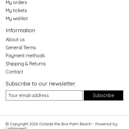
My orders
My tickets
My wishlist
Information
About us
General Terms
Payment methods
Shipping & Returns
Contact
Subscribe to our newsletter
Subscribe
© Copyright 2026 Outside the Box Palm Beach - Powered by
Lightspeed