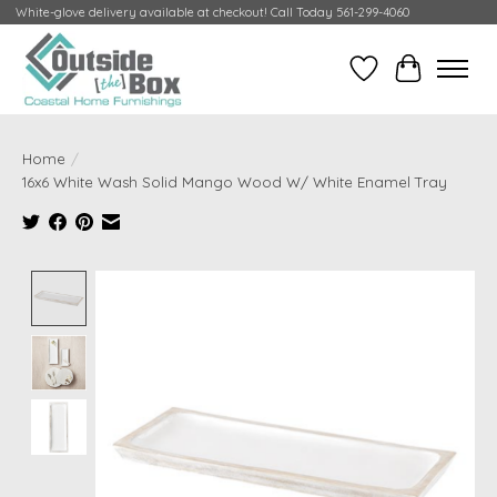
White-glove delivery available at checkout! Call Today 561-299-4060
Wish List
Cart
Home
/
16x6 White Wash Solid Mango Wood W/ White Enamel Tray
Product image slideshow Items