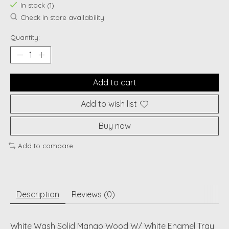
In stock (1)
Check in store availability
Quantity:
Add to cart
Add to wish list
Buy now
Add to compare
Description
Reviews (0)
White Wash Solid Mango Wood W/ White Enamel Tray