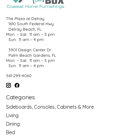
The Plaza at Delray
1610 South Federal Hwy
Delray Beach, FL
Mon. – Sat.: 11 am – 5 pm
Sun.: 11 am – 4 pm
3901 Design Center Dr
Palm Beach Gardens, FL
Mon. – Sat.: 11 am – 5 pm
Sun.: 11 am – 4 pm
561-299-4060
Categories
Sideboards, Consoles, Cabinets & More
Living
Dining
Bed