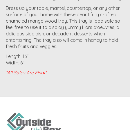
Dress up your table, mantel, countertop, or any other
surface of your home with these beautifully crafted
enameled mango wood tray. This tray is food safe so
feel free to use it to display yummy Hors d'oeuvres, a
delicious side dish, or decadent desserts when
entertaining. The tray also will come in handy to hold
fresh fruits and veggies.
Length: 16"
Width: 6"
*All Sales Are Final*