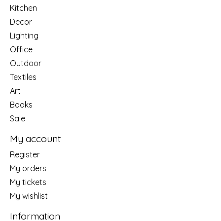
Kitchen
Decor
Lighting
Office
Outdoor
Textiles
Art
Books
Sale
My account
Register
My orders
My tickets
My wishlist
Information