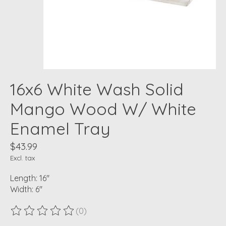
16x6 White Wash Solid
Mango Wood W/ White
Enamel Tray
$43.99
Excl. tax
Length: 16"
Width: 6"
(0)
The rating of this product is
0
out of 5