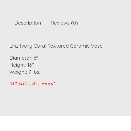
Description
Reviews (0)
Linz Ivory Coral Textured Ceramic Vase
Diameter: 6"
Height: 16"
Weight: 7 lbs.
*All Sales Are Final*