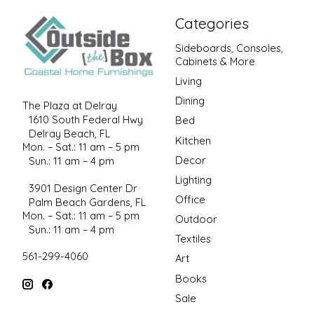
Categories
Sideboards, Consoles,
Cabinets & More
Living
Dining
The Plaza at Delray
1610 South Federal Hwy
Bed
Delray Beach, FL
Kitchen
Mon. – Sat.: 11 am – 5 pm
Decor
Sun.: 11 am – 4 pm
Lighting
3901 Design Center Dr
Office
Palm Beach Gardens, FL
Mon. – Sat.: 11 am – 5 pm
Outdoor
Sun.: 11 am – 4 pm
Textiles
561-299-4060
Art
Books
Sale