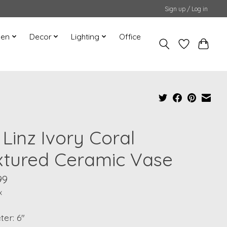
Sign up / Log in
hen
Decor
Lighting
Office
 Linz Ivory Coral
xtured Ceramic Vase
99
x
er: 6"