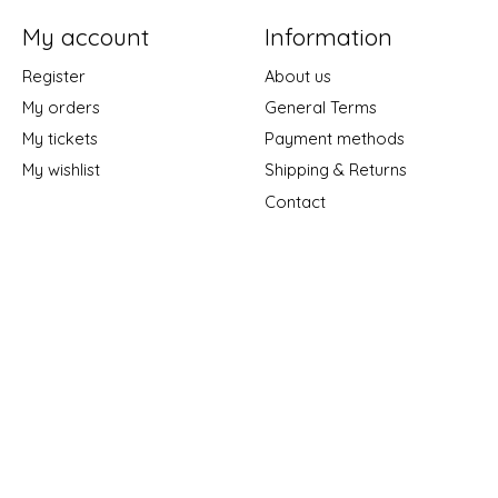
My account
Information
Register
About us
My orders
General Terms
My tickets
Payment methods
My wishlist
Shipping & Returns
Contact