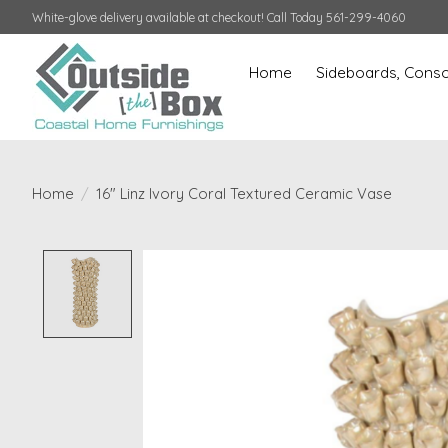
White-glove delivery available at checkout! Call Today 561-299-4060
Home
Sideboards, Conso
Home
/
16" Linz Ivory Coral Textured Ceramic Vase
Product image slideshow Items