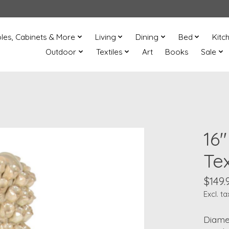
les, Cabinets & More
Living
Dining
Bed
Kitc
Outdoor
Textiles
Art
Books
Sale
16"
Te
$149.
Excl. ta
Diamet