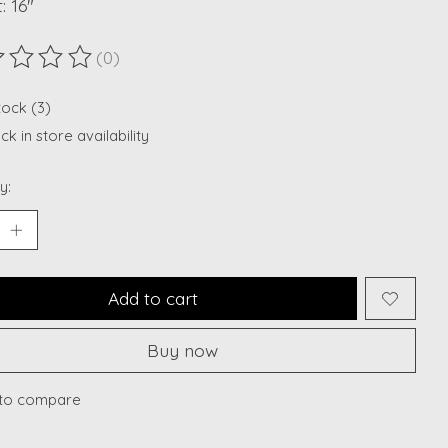
: 16"
(0)
ting of this product is
0
out of 5
tock (3)
k in store availability
y:
Add to cart
Buy now
to compare