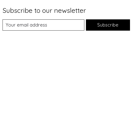
Subscribe to our newsletter
Subscribe