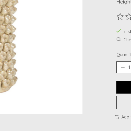
Height
The ra
In s
Chec
Quantit
Add 