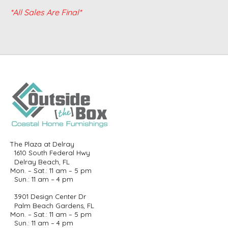
*All Sales Are Final*
The Plaza at Delray
1610 South Federal Hwy
Delray Beach, FL
Mon. – Sat.: 11 am – 5 pm
Sun.: 11 am – 4 pm
3901 Design Center Dr
Palm Beach Gardens, FL
Mon. – Sat.: 11 am – 5 pm
Sun.: 11 am – 4 pm