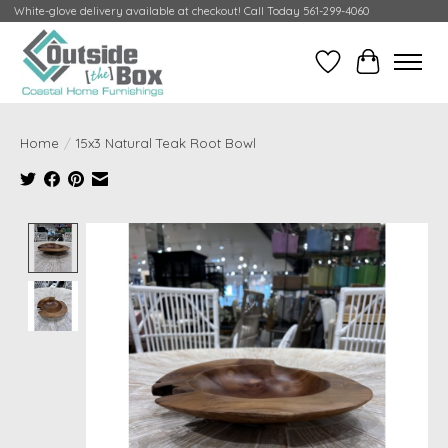
White-glove delivery available at checkout! Call Today 561-299-4060
Wish List
Cart
Home
/
15x3 Natural Teak Root Bowl
Product image slideshow Items