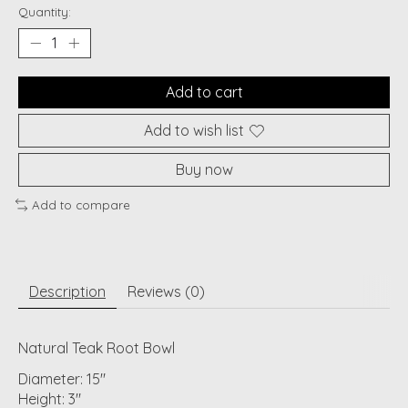
Quantity:
Add to cart
Add to wish list
Buy now
Add to compare
Description
Reviews (0)
Natural Teak Root Bowl
Diameter: 15"
Height: 3"