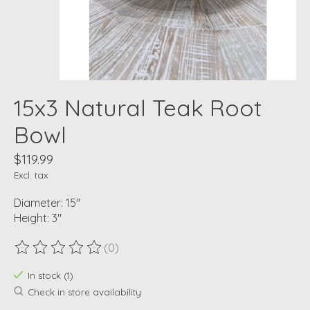
15x3 Natural Teak Root
Bowl
$119.99
Excl. tax
Diameter: 15"
Height: 3"
(0)
The rating of this product is
0
out of 5
In stock (1)
Check in store availability