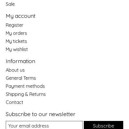
Sale
My account
Register
My orders
My tickets
My wishlist
Information
About us
General Terms
Payment methods
Shipping & Returns
Contact
Subscribe to our newsletter
Subscribe