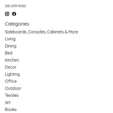
561-299-4060
Categories
Sideboards, Consoles, Cabinets & More
Living
Dining
Bed
Kitchen
Decor
Lighting
Office
Outdoor
Textiles
Art
Books