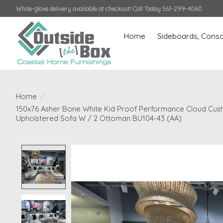
White-glove delivery available at checkout! Call Today 561-299-4060
Home
Sideboards, Conso
Home
/
150x76 Asher Bone White Kid Proof Performance Cloud Cus
Upholstered Sofa W / 2 Ottoman BU104-43 (AA)
Product image slideshow Items