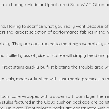
ushion Lounge Modular Upholstered Sofa W / 2 Ottoma
d. Having to sacrifice what you really want because of s
ffers the largest selection of performance fabrics in the m
bility. They are constructed to meet high wearability s
al spilled glass of juice or coffee will simply bead and
lls. Treat stains quickly by first blotting the trouble area
emicals, made or finished with sustainable practices in 
 foam core wrapped with a super soft foam layer then ins
on styles featured in the Cloud cushion package are con
ely in place. Tight tailored backs are constructed with a