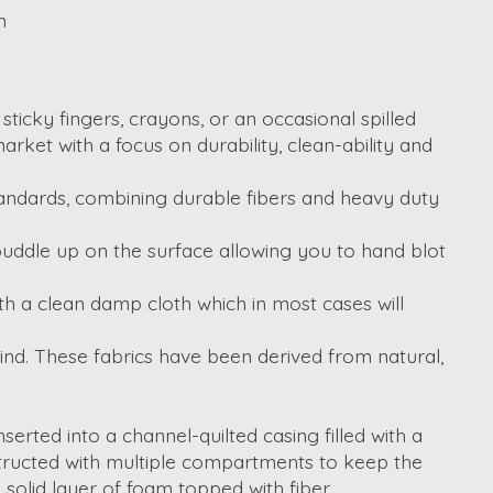
n
ticky fingers, crayons, or an occasional spilled
arket with a focus on durability, clean-ability and
tandards, combining durable fibers and heavy duty
 puddle up on the surface allowing you to hand blot
 with a clean damp cloth which in most cases will
mind. These fabrics have been derived from natural,
erted into a channel-quilted casing filled with a
structed with multiple compartments to keep the
 solid layer of foam topped with fiber.