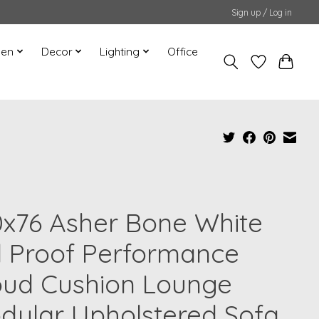
Sign up / Log in
hen
Decor
Lighting
Office
0x76 Asher Bone White
d Proof Performance
oud Cushion Lounge
dular Upholstered Sofa