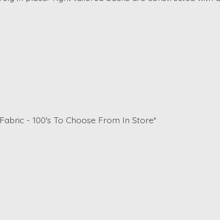
Fabric - 100's To Choose From In Store*