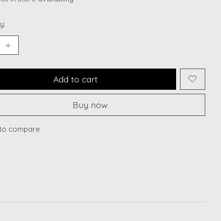
y:
Add to cart
Buy now
to compare