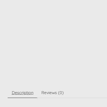
Description
Reviews (0)