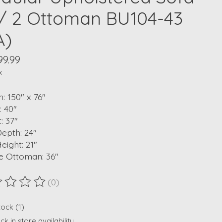
/ 2 Ottoman BU104-43
A)
99.99
x
: 150" x 76"
: 40"
: 37"
epth: 24"
eight: 21"
e Ottoman: 36"
(0)
ting of this product is
0
out of 5
tock (1)
k in store availability