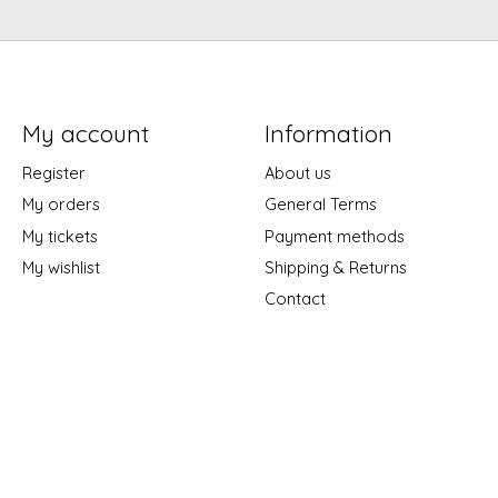
My account
Information
Register
About us
My orders
General Terms
My tickets
Payment methods
My wishlist
Shipping & Returns
Contact