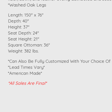
*Washed Oak Legs
Length: 150" x 76"
Depth: 40"
Height: 37"
Seat Depth: 24"
Seat Height: 21"
Square Ottoman: 36"
Weight: 382 lbs.
*Can Also Be Fully Customized With Your Choice Of 
*Lead Times Vary*
*American Made*
*All Sales Are Final*