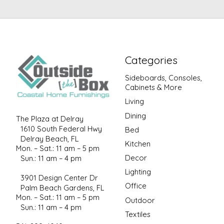
Categories
Sideboards, Consoles,
Cabinets & More
Living
Dining
The Plaza at Delray
1610 South Federal Hwy
Bed
Delray Beach, FL
Kitchen
Mon. – Sat.: 11 am – 5 pm
Decor
Sun.: 11 am – 4 pm
Lighting
3901 Design Center Dr
Office
Palm Beach Gardens, FL
Mon. – Sat.: 11 am – 5 pm
Outdoor
Sun.: 11 am – 4 pm
Textiles