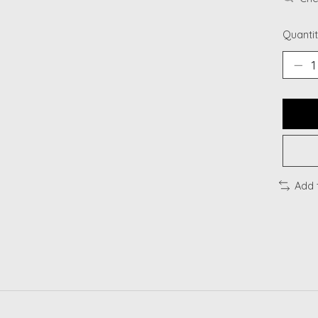
Quantit
Add 