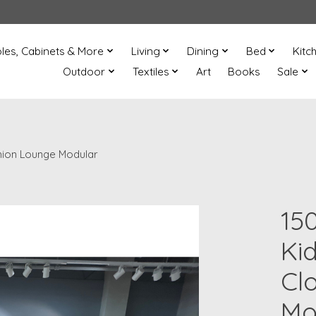
les, Cabinets & More
Living
Dining
Bed
Kitc
Outdoor
Textiles
Art
Books
Sale
hion Lounge Modular
15
Ki
Cl
Mo