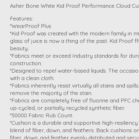
Asher Bone White Kid Proof Performance Cloud C
Features:
*WearProof Plus
*Kid Proof was created with the modern family in min
glass of juice is now a thing of the past. Kid Proof 
beauty.
*Fabrics meet or exceed Industry standards for dura
construction.
*Designed to repel water-based liquids. The occasion
with a clean cloth.
*Fabrics inherently resist virtually all stains and spi
remove the majority of the stain.
*Fabrics are completely free of fluorine and PFC ch
up-cycled, or partially recycled synthetic fiber.
*50000 Fabric Rub Count.
*Cushion is a durable and supportive high-resiliency
blend of fiber, down, and feathers. Back cushions 
fiber, down, and feather evenly distributed and secur