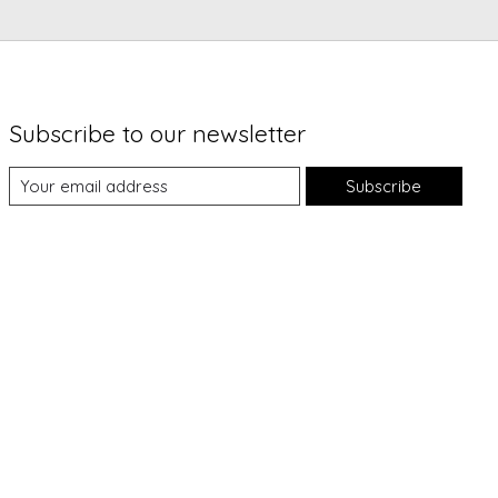
Subscribe to our newsletter
Subscribe