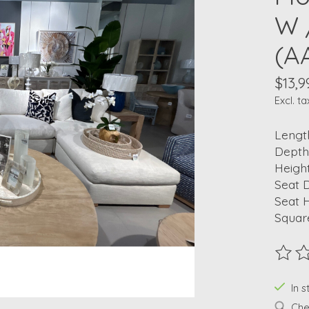
W 
(A
$13,9
Excl. ta
Length
Depth
Height
Seat D
Seat H
Squar
The ra
In s
Chec