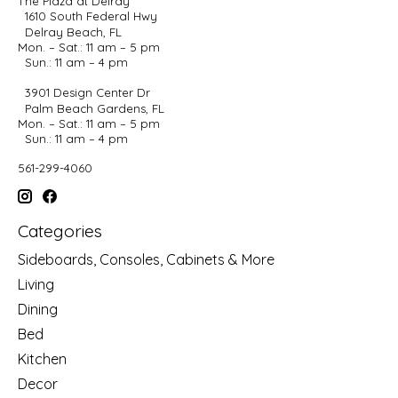
The Plaza at Delray
1610 South Federal Hwy
Delray Beach, FL
Mon. – Sat.: 11 am – 5 pm
Sun.: 11 am – 4 pm
3901 Design Center Dr
Palm Beach Gardens, FL
Mon. – Sat.: 11 am – 5 pm
Sun.: 11 am – 4 pm
561-299-4060
Categories
Sideboards, Consoles, Cabinets & More
Living
Dining
Bed
Kitchen
Decor