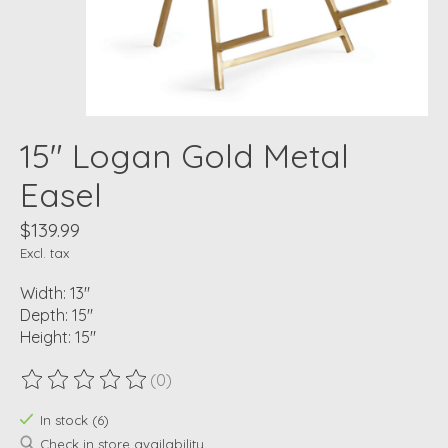
15" Logan Gold Metal
Easel
$139.99
Excl. tax
Width: 13"
Depth: 15"
Height: 15"
(0)
The rating of this product is
0
out of 5
In stock (6)
Check in store availability