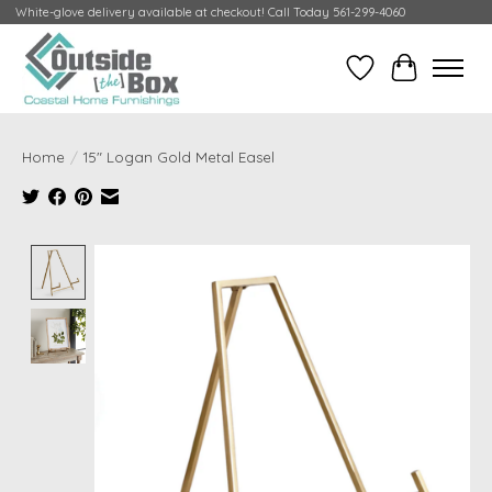
White-glove delivery available at checkout! Call Today 561-299-4060
Wish List
Cart
Home
/
15" Logan Gold Metal Easel
Product image slideshow Items