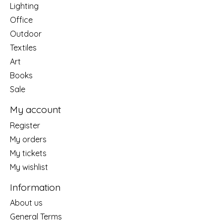
Lighting
Office
Outdoor
Textiles
Art
Books
Sale
My account
Register
My orders
My tickets
My wishlist
Information
About us
General Terms