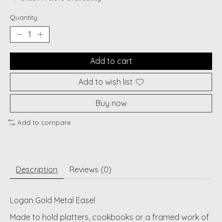
Quantity:
Add to cart
Add to wish list
Buy now
Add to compare
Description
Reviews (0)
Logan Gold Metal Easel
Made to hold platters, cookbooks or a framed work of