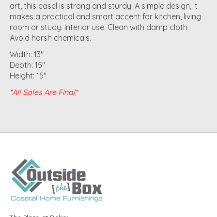
art, this easel is strong and sturdy. A simple design, it
makes a practical and smart accent for kitchen, living
room or study. Interior use. Clean with damp cloth.
Avoid harsh chemicals.
Width: 13"
Depth: 15"
Height: 15"
*All Sales Are Final*