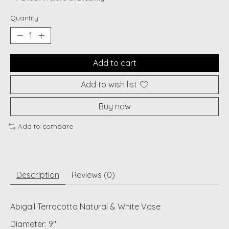
Quantity:
Add to cart
Add to wish list
Buy now
Add to compare
Description
Reviews (0)
Abigail Terracotta Natural & White Vase
Diameter: 9"