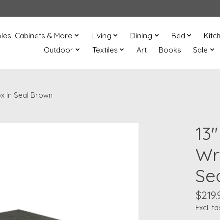
les, Cabinets & More
Living
Dining
Bed
Kitc
Outdoor
Textiles
Art
Books
Sale
x In Seal Brown
13
Wr
Se
$219.
Excl. ta