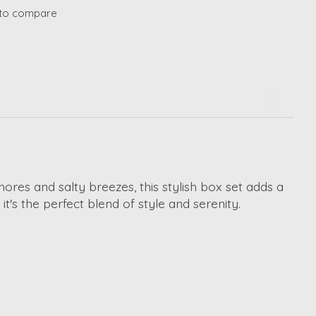
to compare
ores and salty breezes, this stylish box set adds a
t's the perfect blend of style and serenity.