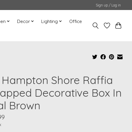
Sign up / Log in
hen
Decor
Lighting
Office
" Hampton Shore Raffia
apped Decorative Box In
al Brown
99
x