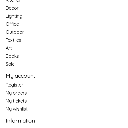
Decor
Lighting
Office
Outdoor
Textiles
Art
Books
Sale
My account
Register
My orders
My tickets
My wishlist
Information