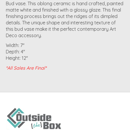
Bud vase. This oblong ceramic is hand crafted, painted
matte white and finished with a glossy glaze. This final
finishing process brings out the ridges of its dimpled
details. The unique shape and interesting texture of
this bud vase make it the perfect contemporary Art
Deco accessory.
Width: 7"
Depth: 4"
Height: 12"
*All Sales Are Final*