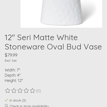
12" Seri Matte White
Stoneware Oval Bud Vase
$79.99
Excl. tax
Width: 7"
Depth: 4"
Height: 12"
(0)
The rating of this product is
0
out of 5
In stock (3)
Check in store availability