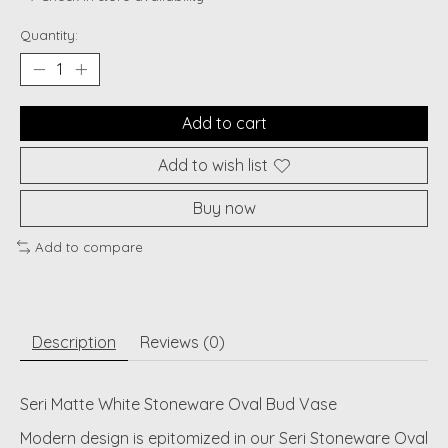
Quantity:
Add to cart
Add to wish list
Buy now
Add to compare
Description
Reviews (0)
Seri Matte White Stoneware Oval Bud Vase
Modern design is epitomized in our Seri Stoneware Oval