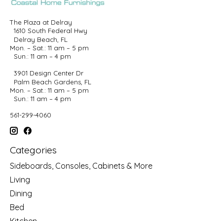
The Plaza at Delray
1610 South Federal Hwy
Delray Beach, FL
Mon. – Sat.: 11 am – 5 pm
Sun.: 11 am – 4 pm
3901 Design Center Dr
Palm Beach Gardens, FL
Mon. – Sat.: 11 am – 5 pm
Sun.: 11 am – 4 pm
561-299-4060
Categories
Sideboards, Consoles, Cabinets & More
Living
Dining
Bed
Kitchen