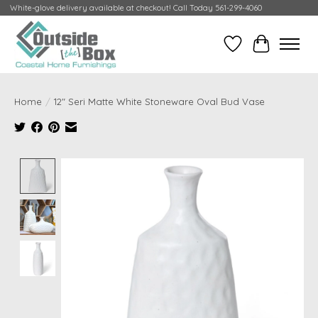
White-glove delivery available at checkout! Call Today 561-299-4060
Wish List
Cart
Home
/
12" Seri Matte White Stoneware Oval Bud Vase
Product image slideshow Items