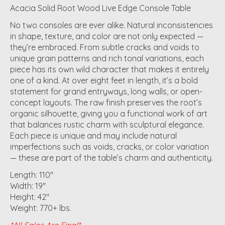
Acacia Solid Root Wood Live Edge Console Table
No two consoles are ever alike. Natural inconsistencies
in shape, texture, and color are not only expected —
they’re embraced. From subtle cracks and voids to
unique grain patterns and rich tonal variations, each
piece has its own wild character that makes it entirely
one of a kind. At over eight feet in length, it’s a bold
statement for grand entryways, long walls, or open-
concept layouts. The raw finish preserves the root’s
organic silhouette, giving you a functional work of art
that balances rustic charm with sculptural elegance.
Each piece is unique and may include natural
imperfections such as voids, cracks, or color variation
— these are part of the table’s charm and authenticity.
Length: 110"
Width: 19"
Height: 42"
Weight: 770+ lbs.
*All Sales Are Final*