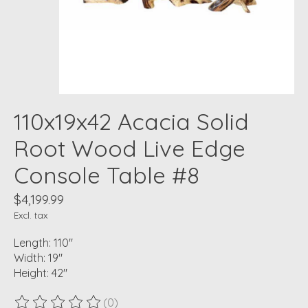
110x19x42 Acacia Solid
Root Wood Live Edge
Console Table #8
$4,199.99
Excl. tax
Length: 110"
Width: 19"
Height: 42"
(0)