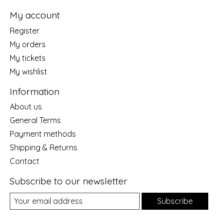
My account
Register
My orders
My tickets
My wishlist
Information
About us
General Terms
Payment methods
Shipping & Returns
Contact
Subscribe to our newsletter
Subscribe