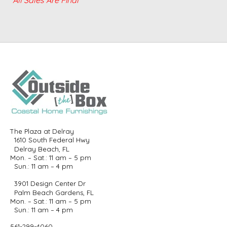
The Plaza at Delray
1610 South Federal Hwy
Delray Beach, FL
Mon. – Sat.: 11 am – 5 pm
Sun.: 11 am – 4 pm
3901 Design Center Dr
Palm Beach Gardens, FL
Mon. – Sat.: 11 am – 5 pm
Sun.: 11 am – 4 pm
561-299-4060