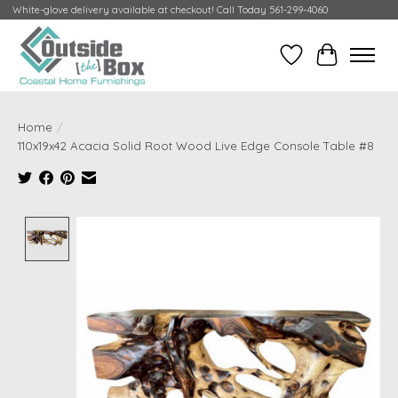
White-glove delivery available at checkout! Call Today 561-299-4060
Wish List
Cart
Home
/
110x19x42 Acacia Solid Root Wood Live Edge Console Table #8
Product image slideshow Items