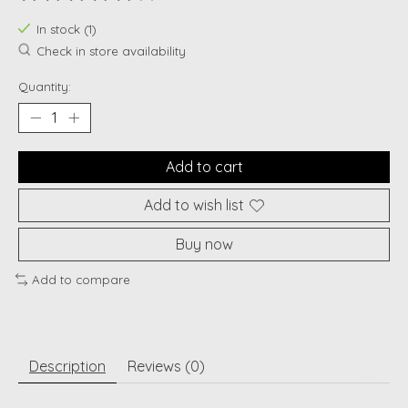
The rating of this product is
0
out of 5
In stock (1)
Check in store availability
Quantity:
Add to cart
Add to wish list
Buy now
Add to compare
Description
Reviews (0)