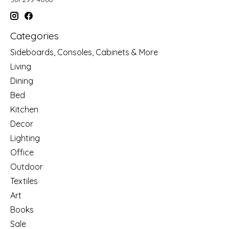
Categories
Sideboards, Consoles, Cabinets & More
Living
Dining
Bed
Kitchen
Decor
Lighting
Office
Outdoor
Textiles
Art
Books
Sale