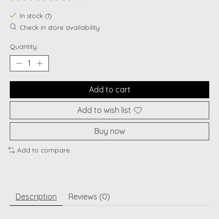
The rating of this product is
0
out of 5
In stock (1)
Check in store availability
Quantity:
Add to cart
Add to wish list
Buy now
Add to compare
Description
Reviews (0)