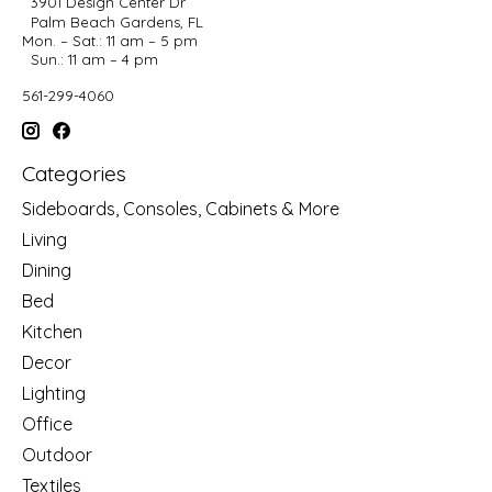
3901 Design Center Dr
Palm Beach Gardens, FL
Mon. – Sat.: 11 am – 5 pm
Sun.: 11 am – 4 pm
561-299-4060
Categories
Sideboards, Consoles, Cabinets & More
Living
Dining
Bed
Kitchen
Decor
Lighting
Office
Outdoor
Textiles