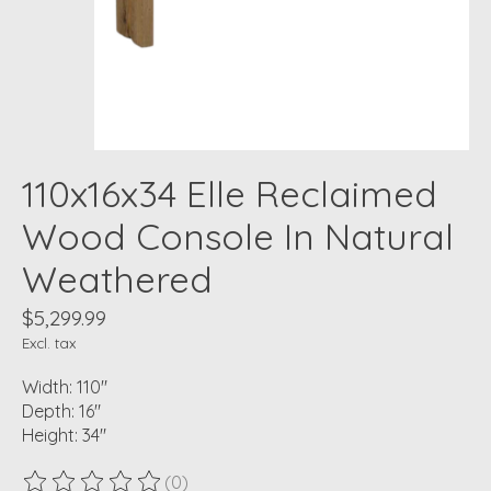
110x16x34 Elle Reclaimed
Wood Console In Natural
Weathered
$5,299.99
Excl. tax
Width: 110"
Depth: 16"
Height: 34"
(0)