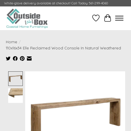
White-glove delivery available at checkout! Call Today 561-299-4060
Wish List
Cart
Home
/
110x16x34 Elle Reclaimed Wood Console In Natural Weathered
Product image slideshow Items