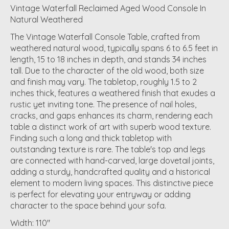
Vintage Waterfall Reclaimed Aged Wood Console In
Natural Weathered
The Vintage Waterfall Console Table, crafted from
weathered natural wood, typically spans 6 to 6.5 feet in
length, 15 to 18 inches in depth, and stands 34 inches
tall. Due to the character of the old wood, both size
and finish may vary. The tabletop, roughly 1.5 to 2
inches thick, features a weathered finish that exudes a
rustic yet inviting tone. The presence of nail holes,
cracks, and gaps enhances its charm, rendering each
table a distinct work of art with superb wood texture.
Finding such a long and thick tabletop with
outstanding texture is rare. The table's top and legs
are connected with hand-carved, large dovetail joints,
adding a sturdy, handcrafted quality and a historical
element to modern living spaces. This distinctive piece
is perfect for elevating your entryway or adding
character to the space behind your sofa.
Width: 110"