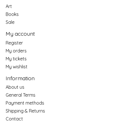
Art
Books
Sale
My account
Register
My orders
My tickets
My wishlist
Information
About us
General Terms
Payment methods
Shipping & Returns
Contact