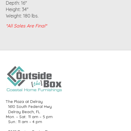
Depth: 16"
Height: 34"
Weight: 180 lbs.
*All Sales Are Final*
The Plaza at Delray
1610 South Federal Hwy
Delray Beach, FL
Mon. – Sat.: 11 am – 5 pm
Sun.: 11 am – 4 pm