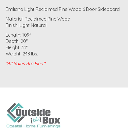
Emiliano Light Reclaimed Pine Wood 6 Door Sideboard
Material: Reclaimed Pine Wood
Finish: Light Natural
Length: 109"
Depth: 20"
Height: 34"
Weight: 248 lbs.
*All Sales Are Final*