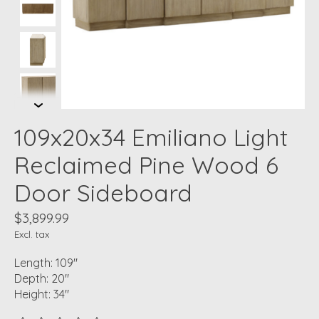
109x20x34 Emiliano Light
Reclaimed Pine Wood 6
Door Sideboard
$3,899.99
Excl. tax
Length: 109"
Depth: 20"
Height: 34"