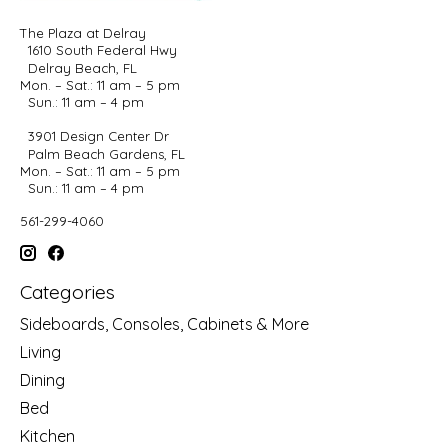
The Plaza at Delray
1610 South Federal Hwy
Delray Beach, FL
Mon. – Sat.: 11 am – 5 pm
Sun.: 11 am – 4 pm
3901 Design Center Dr
Palm Beach Gardens, FL
Mon. – Sat.: 11 am – 5 pm
Sun.: 11 am – 4 pm
561-299-4060
Categories
Sideboards, Consoles, Cabinets & More
Living
Dining
Bed
Kitchen