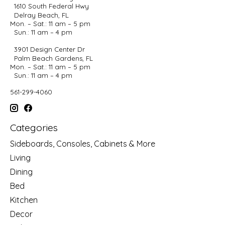
1610 South Federal Hwy
Delray Beach, FL
Mon. – Sat.: 11 am – 5 pm
Sun.: 11 am – 4 pm
3901 Design Center Dr
Palm Beach Gardens, FL
Mon. – Sat.: 11 am – 5 pm
Sun.: 11 am – 4 pm
561-299-4060
Categories
Sideboards, Consoles, Cabinets & More
Living
Dining
Bed
Kitchen
Decor