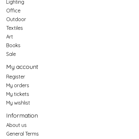
Lighting
Office
Outdoor
Textiles
Art
Books
Sale
My account
Register
My orders
My tickets
My wishlist
Information
About us
General Terms