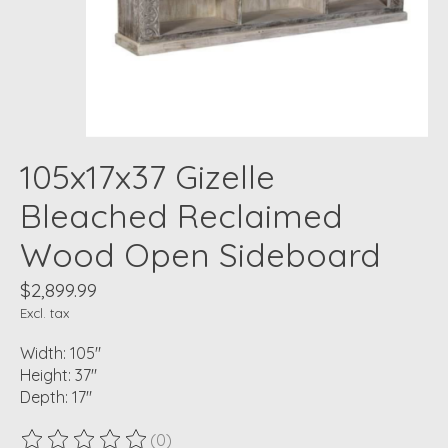
105x17x37 Gizelle
Bleached Reclaimed
Wood Open Sideboard
$2,899.99
Excl. tax
Width: 105"
Height: 37"
Depth: 17"
(0)