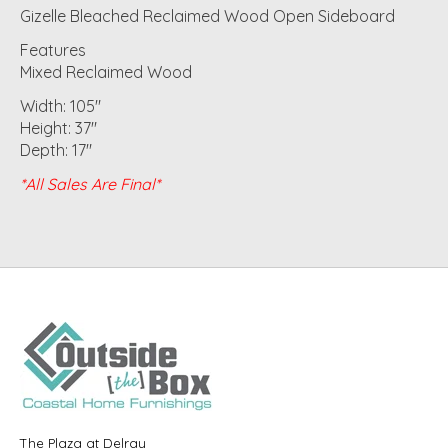
Gizelle Bleached Reclaimed Wood Open Sideboard
Features
Mixed Reclaimed Wood
Width: 105"
Height: 37"
Depth: 17"
*All Sales Are Final*
The Plaza at Delray