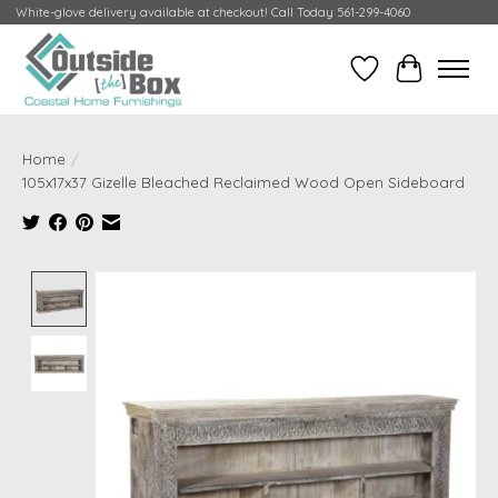
White-glove delivery available at checkout! Call Today 561-299-4060
Wish List
Cart
Home
/
105x17x37 Gizelle Bleached Reclaimed Wood Open Sideboard
Product image slideshow Items