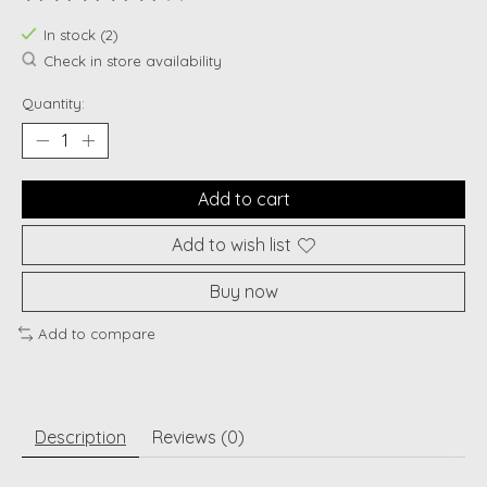
The rating of this product is
0
out of 5
In stock (2)
Check in store availability
Quantity:
Add to cart
Add to wish list
Buy now
Add to compare
Description
Reviews (0)