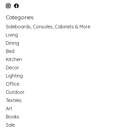
Categories
Sideboards, Consoles, Cabinets & More
Living
Dining
Bed
Kitchen
Decor
Lighting
Office
Outdoor
Textiles
Art
Books
Sale