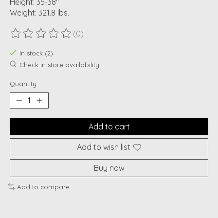
Height: 35-38"
Weight: 321.8 lbs.
(0)
The rating of this product is
0
out of 5
In stock (2)
Check in store availability
Quantity:
Add to cart
Add to wish list
Buy now
Add to compare