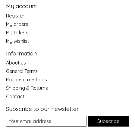
My account
Register
My orders
My tickets
My wishlist
Information
About us
General Terms
Payment methods
Shipping & Returns
Contact
Subscribe to our newsletter
Subscribe