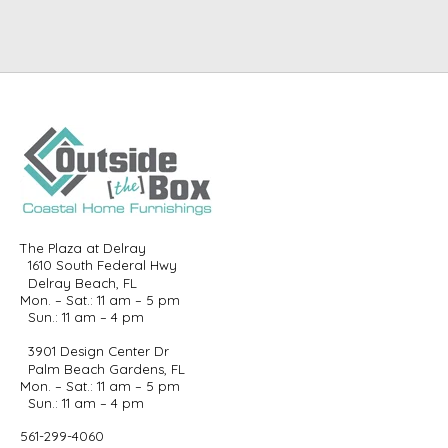
The Plaza at Delray
1610 South Federal Hwy
Delray Beach, FL
Mon. – Sat.: 11 am – 5 pm
Sun.: 11 am – 4 pm
3901 Design Center Dr
Palm Beach Gardens, FL
Mon. – Sat.: 11 am – 5 pm
Sun.: 11 am – 4 pm
561-299-4060