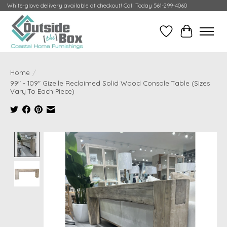
White-glove delivery available at checkout! Call Today 561-299-4060
Wish List
Cart
Home
/
99" - 109" Gizelle Reclaimed Solid Wood Console Table (Sizes
Vary To Each Piece)
Product image slideshow Items