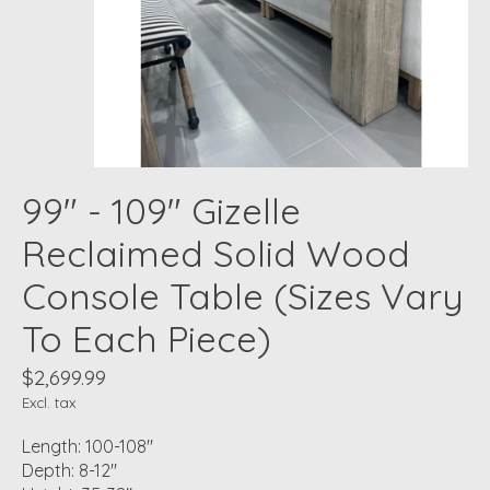
99" - 109" Gizelle
Reclaimed Solid Wood
Console Table (Sizes Vary
To Each Piece)
$2,699.99
Excl. tax
Length: 100-108"
Depth: 8-12"