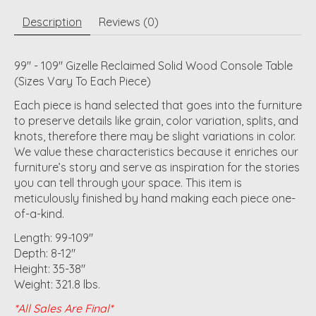
Description
Reviews (0)
99" - 109" Gizelle Reclaimed Solid Wood Console Table
(Sizes Vary To Each Piece)
Each piece is hand selected that goes into the furniture
to preserve details like grain, color variation, splits, and
knots, therefore there may be slight variations in color.
We value these characteristics because it enriches our
furniture’s story and serve as inspiration for the stories
you can tell through your space. This item is
meticulously finished by hand making each piece one-
of-a-kind.
Length: 99-109"
Depth: 8-12"
Height: 35-38"
Weight: 321.8 lbs.
*All Sales Are Final*