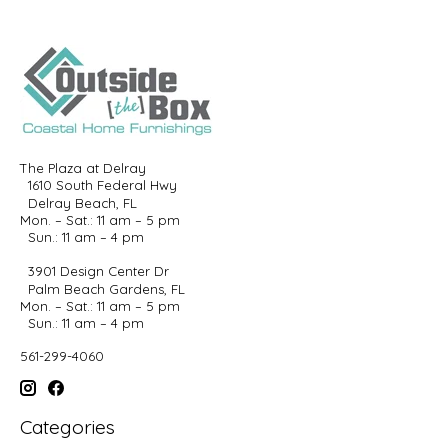
The Plaza at Delray
1610 South Federal Hwy
Delray Beach, FL
Mon. – Sat.: 11 am – 5 pm
Sun.: 11 am – 4 pm
3901 Design Center Dr
Palm Beach Gardens, FL
Mon. – Sat.: 11 am – 5 pm
Sun.: 11 am – 4 pm
561-299-4060
Categories