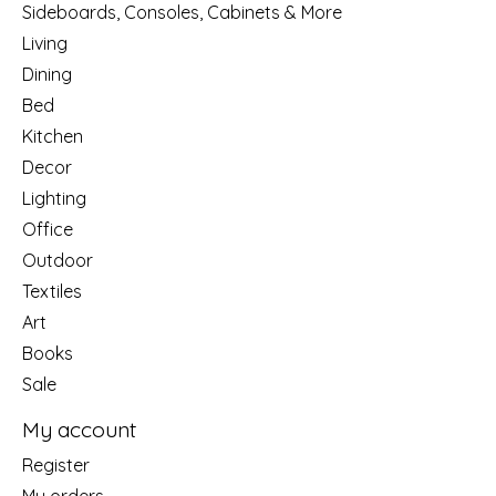
Sideboards, Consoles, Cabinets & More
Living
Dining
Bed
Kitchen
Decor
Lighting
Office
Outdoor
Textiles
Art
Books
Sale
My account
Register
My orders