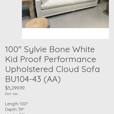
100" Sylvie Bone White
Kid Proof Performance
Upholstered Cloud Sofa
BU104-43 (AA)
$5,299.99
Excl. tax
Length: 100"
Depth: 39"