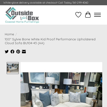
White-glove delivery available at checkout! Call Today 561-299-4060
Wish List
Cart
Home
/
100" Sylvie Bone White Kid Proof Performance Upholstered
Cloud Sofa BU104-43 (AA)
Product image slideshow Items