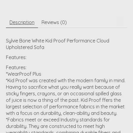
Description
Reviews (0)
Sylvie Bone White Kid Proof Performance Cloud
Upholstered Sofa
Features:
Features:
*WearProof Plus
*Kid Proof was created with the modern family in mind.
Having to sacrifice what you really want because of
sticky fingers, crayons, or an occasional spilled glass
of juice is now a thing of the past. Kid Proof ffers the
largest selection of performance fabrics in the market
with a focus on durability, clean-ability and beauty.
*Fabrics meet or exceed Industry standards for
durability. They are constructed to meet high
wearability standards, combining durable fibers and