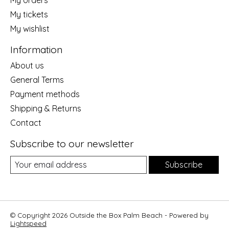
My tickets
My wishlist
Information
About us
General Terms
Payment methods
Shipping & Returns
Contact
Subscribe to our newsletter
Subscribe
© Copyright 2026 Outside the Box Palm Beach - Powered by
Lightspeed