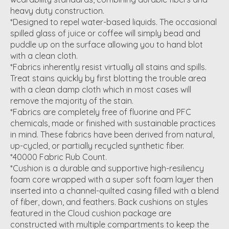
heavy duty construction.
*Designed to repel water-based liquids. The occasional
spilled glass of juice or coffee will simply bead and
puddle up on the surface allowing you to hand blot
with a clean cloth.
*Fabrics inherently resist virtually all stains and spills.
Treat stains quickly by first blotting the trouble area
with a clean damp cloth which in most cases will
remove the majority of the stain.
*Fabrics are completely free of fluorine and PFC
chemicals, made or finished with sustainable practices
in mind. These fabrics have been derived from natural,
up-cycled, or partially recycled synthetic fiber.
*40000 Fabric Rub Count.
*Cushion is a durable and supportive high-resiliency
foam core wrapped with a super soft foam layer then
inserted into a channel-quilted casing filled with a blend
of fiber, down, and feathers. Back cushions on styles
featured in the Cloud cushion package are
constructed with multiple compartments to keep the