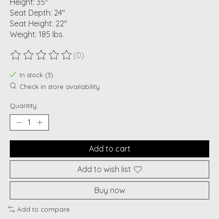
Height: 35"
Seat Depth: 24"
Seat Height: 22"
Weight: 185 lbs.
(0)
The rating of this product is
0
out of 5
In stock (3)
Check in store availability
Quantity:
Add to cart
Add to wish list
Buy now
Add to compare