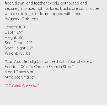
fiber, down, and feather evenly distributed and
securely in place. Tight tailored backs are constructed
with a solid layer of foam topped with fiber.
*Washed Oak Legs
Length: 100"
Depth: 39"
Height: 35"
Seat Depth: 24"
Seat Height: 22"
Weight: 185 lbs.
*Can Also Be Fully Customized With Your Choice Of
Fabric - 100's To Choose From In Store*
*Lead Times Vary*
*American Made*
*All Sales Are Final*