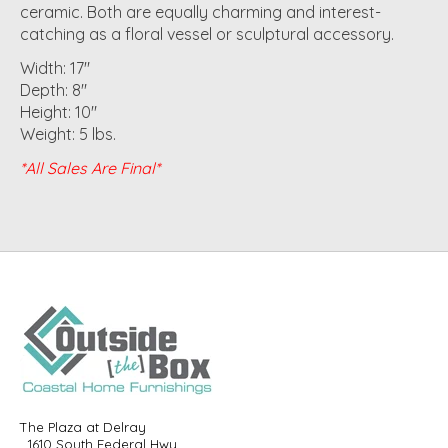
ceramic. Both are equally charming and interest-
catching as a floral vessel or sculptural accessory.
Width: 17"
Depth: 8"
Height: 10"
Weight: 5 lbs.
*All Sales Are Final*
The Plaza at Delray
1610 South Federal Hwy