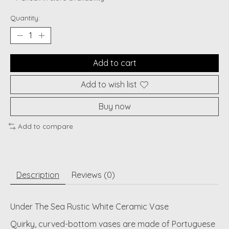
Quantity:
Add to cart
Add to wish list
Buy now
Add to compare
Description
Reviews (0)
Under The Sea Rustic White Ceramic Vase
Quirky, curved-bottom vases are made of Portuguese