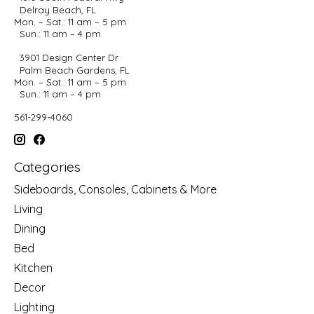
Delray Beach, FL
Mon. – Sat.: 11 am – 5 pm
Sun.: 11 am – 4 pm
3901 Design Center Dr
Palm Beach Gardens, FL
Mon. – Sat.: 11 am – 5 pm
Sun.: 11 am – 4 pm
561-299-4060
Categories
Sideboards, Consoles, Cabinets & More
Living
Dining
Bed
Kitchen
Decor
Lighting