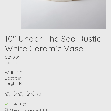
10" Under The Sea Rustic
White Ceramic Vase
$299.99
Excl. tax
Width: 17"
Depth: 8"
Height: 10"
(0)
The rating of this product is
0
out of 5
In stock (1)
Check in store availability