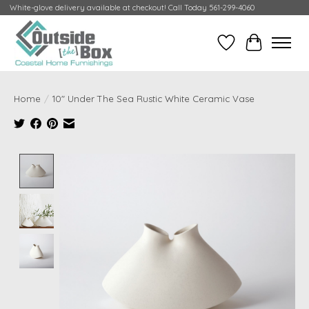
White-glove delivery available at checkout! Call Today 561-299-4060
Wish List
Cart
Home
/
10" Under The Sea Rustic White Ceramic Vase
Product image slideshow Items