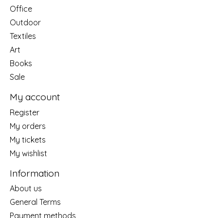
Office
Outdoor
Textiles
Art
Books
Sale
My account
Register
My orders
My tickets
My wishlist
Information
About us
General Terms
Payment methods