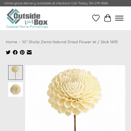
White-glove delivery available at checkout! Call Today 561-299-4060
Wish List
Cart
Home
/
10" Shola Zenia Natural Dried Flower W / Stick 16113
Product image slideshow Items