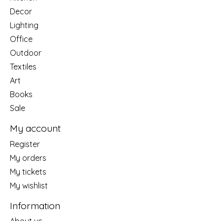
Decor
Lighting
Office
Outdoor
Textiles
Art
Books
Sale
My account
Register
My orders
My tickets
My wishlist
Information