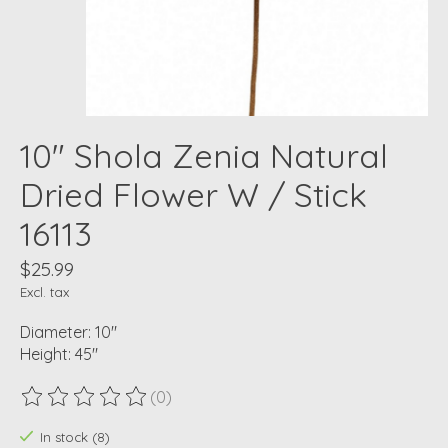
10" Shola Zenia Natural
Dried Flower W / Stick
16113
$25.99
Excl. tax
Diameter: 10"
Height: 45"
(0)
The rating of this product is
0
out of 5
In stock (8)