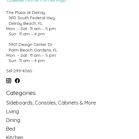
The Plaza at Delray
1610 South Federal Hwy
Delray Beach, FL
Mon. – Sat.: 11 am – 5 pm
Sun.: 11 am – 4 pm
3901 Design Center Dr
Palm Beach Gardens, FL
Mon. – Sat.: 11 am – 5 pm
Sun.: 11 am – 4 pm
561-299-4060
Categories
Sideboards, Consoles, Cabinets & More
Living
Dining
Bed
Kitchen