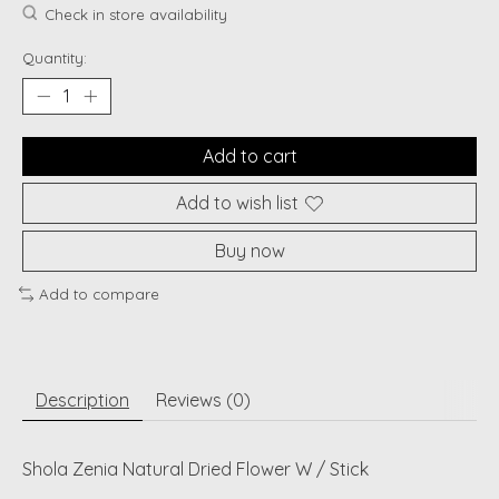
Check in store availability
Quantity:
Add to cart
Add to wish list
Buy now
Add to compare
Description
Reviews (0)
Shola Zenia Natural Dried Flower W / Stick