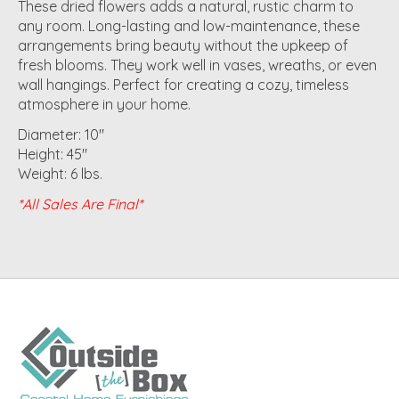
These dried flowers adds a natural, rustic charm to
any room. Long-lasting and low-maintenance, these
arrangements bring beauty without the upkeep of
fresh blooms. They work well in vases, wreaths, or even
wall hangings. Perfect for creating a cozy, timeless
atmosphere in your home.
Diameter: 10"
Height: 45"
Weight: 6 lbs.
*All Sales Are Final*