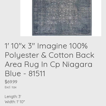
1' 10"x 3" Imagine 100%
Polyester & Cotton Back
Area Rug In Cp Niagara
Blue - 81511
$69.99
Excl. tax
Length: 3'
Width: 1' 10"