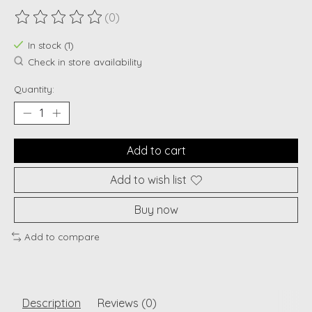
(0)
The rating of this product is
0
out of 5
In stock (1)
Check in store availability
Quantity:
Add to cart
Add to wish list
Buy now
Add to compare
Description
Reviews (0)