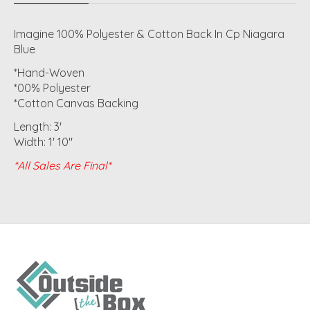
Imagine 100% Polyester & Cotton Back In Cp Niagara
Blue
*Hand-Woven
*00% Polyester
*Cotton Canvas Backing
Length: 3'
Width: 1' 10"
*All Sales Are Final*