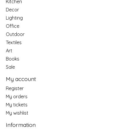
Kitchen
Decor
Lighting
Office
Outdoor
Textiles
Art
Books
Sale
My account
Register
My orders
My tickets
My wishlist
Information