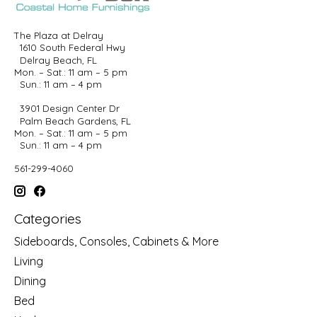
The Plaza at Delray
1610 South Federal Hwy
Delray Beach, FL
Mon. – Sat.: 11 am – 5 pm
Sun.: 11 am – 4 pm
3901 Design Center Dr
Palm Beach Gardens, FL
Mon. – Sat.: 11 am – 5 pm
Sun.: 11 am – 4 pm
561-299-4060
Categories
Sideboards, Consoles, Cabinets & More
Living
Dining
Bed