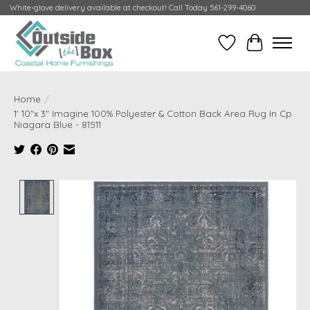
White-glove delivery available at checkout! Call Today 561-299-4060
Wish List
Cart
Home
/
1' 10"x 3" Imagine 100% Polyester & Cotton Back Area Rug In Cp
Niagara Blue - 81511
Product image slideshow Items